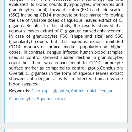
evaluated its blood counts (lymphocytes, monocytes and
granulocytes count); forward scatter (FSC) and side scatter
(SSC) including CD14 monocyte surface marker following
the use of variable doses of aqueous leaves extract of C.
gigantea.Results: In this study, the results showed that
aqueous leaves extract of C. gigantea caused enhancement
in case of granulocytes FSC (shape and size) and SSC
(granularity) counts but this aqueous extract inhibited
CD14 monocyte surface marker population at higher
doses. In contrast, dengue infected human blood samples
used as control showed sudden decline in granulocytes
count but there was enhancement in CD14 monocyte
surface marker as compared to control group.Conclusion:
Overall, C. gigantea in the form of aqueous leaves extract
showed anti-dengue activity in infected human whole
blood samples.
Keywords:
Calotropis gigantea
,
Antimicrobial
,
Dengue
,
Granulocytes
,
Aqueous extract