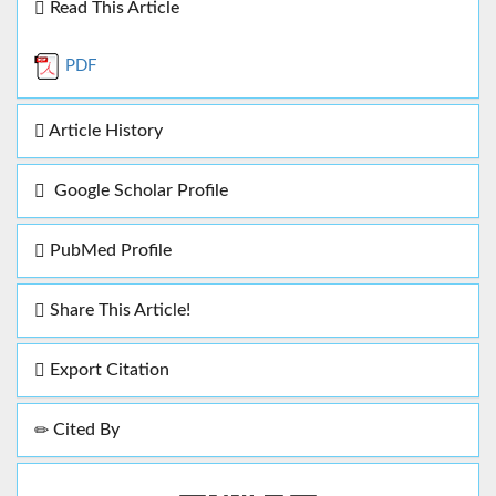
Read This Article
PDF
Article History
Google Scholar Profile
PubMed Profile
Share This Article!
Export Citation
Cited By