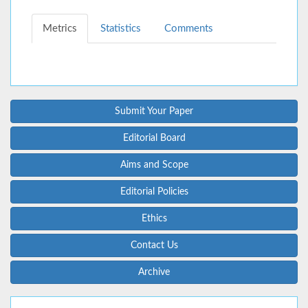
Metrics
Statistics
Comments
Submit Your Paper
Editorial Board
Aims and Scope
Editorial Policies
Ethics
Contact Us
Archive