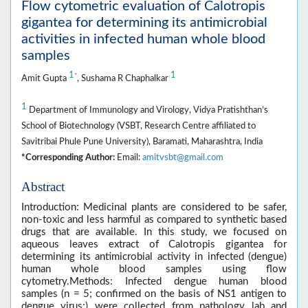
Flow cytometric evaluation of Calotropis
gigantea for determining its antimicrobial
activities in infected human whole blood
samples
1
1
*
Amit Gupta
, Sushama R Chaphalkar
1
Department of Immunology and Virology, Vidya Pratishthan’s
School of Biotechnology (VSBT, Research Centre affiliated to
Savitribai Phule Pune University), Baramati, Maharashtra, India
*Corresponding Author:
Email:
amitvsbt@gmail.com
Abstract
Introduction: Medicinal plants are considered to be safer,
non-toxic and less harmful as compared to synthetic based
drugs that are available. In this study, we focused on
aqueous leaves extract of Calotropis gigantea for
determining its antimicrobial activity in infected (dengue)
human whole blood samples using flow
cytometry.Methods: Infected dengue human blood
samples (n = 5; confirmed on the basis of NS1 antigen to
dengue virus;) were collected from pathology lab and