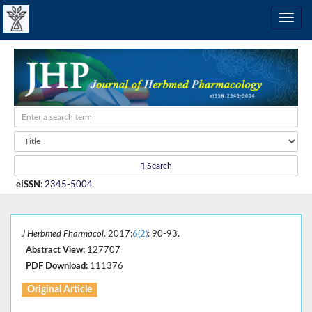
Search
eISSN
:
2345-5004
J Herbmed Pharmacol
. 2017;
6(2)
: 90-93.
Abstract View:
127707
PDF Download:
111376
Original Article