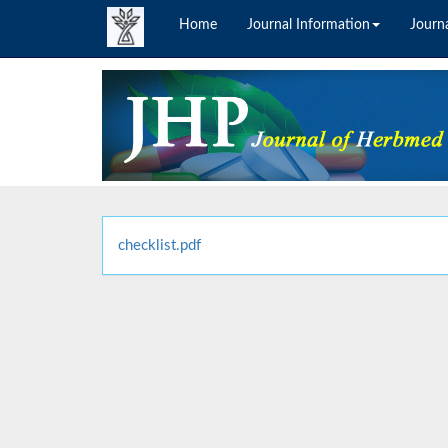
Home
Journal Information
Journa
checklist.pdf