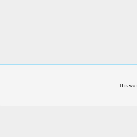
This wor