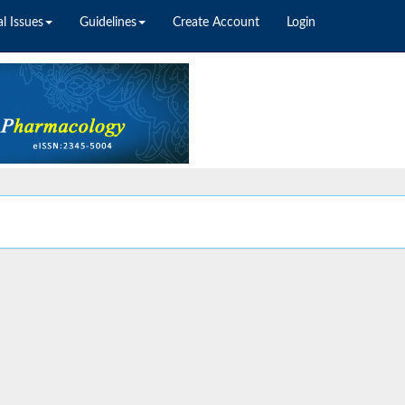
l Issues
Guidelines
Create Account
Login