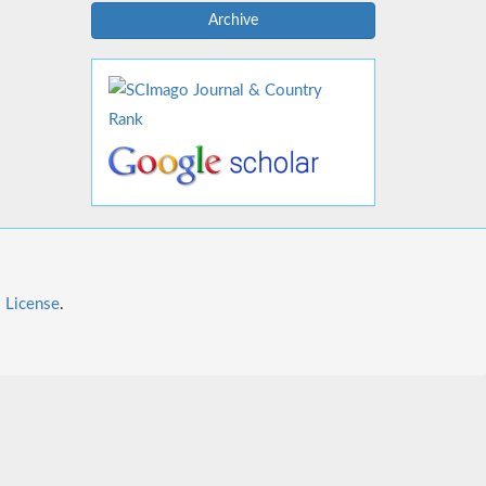
Archive
l License
.