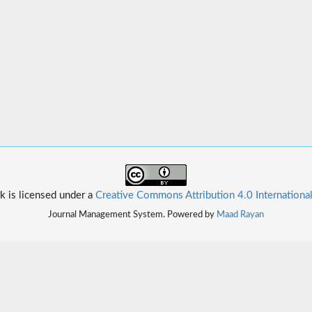
k is licensed under a
Creative Commons Attribution 4.0 Internationa
Journal Management System. Powered by
Maad Rayan