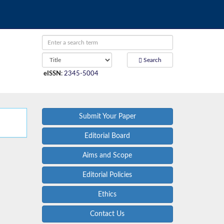
Search
eISSN
:
2345-5004
Submit Your Paper
Editorial Board
Aims and Scope
Editorial Policies
Ethics
Contact Us