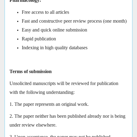
Pharmacology:
Free access to all articles
Fast and constructive peer review process (one month)
Easy and quick online submission
Rapid publication
Indexing in high quality databases
Terms of submission
Unsolicited manuscripts will be reviewed for publication
with the following understanding:
1. The paper represents an original work.
2. The paper neither has been published already nor is being
under review elsewhere.
3. Upon acceptance, the paper may not be published