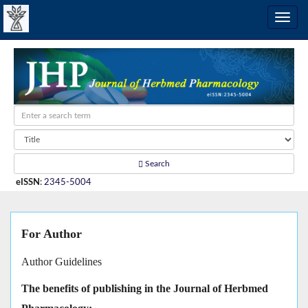
Search
eISSN
:
2345-5004
For Author
Author Guidelines
The benefits of publishing in the Journal of Herbmed