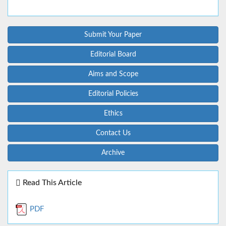
Submit Your Paper
Editorial Board
Aims and Scope
Editorial Policies
Ethics
Contact Us
Archive
Read This Article
PDF