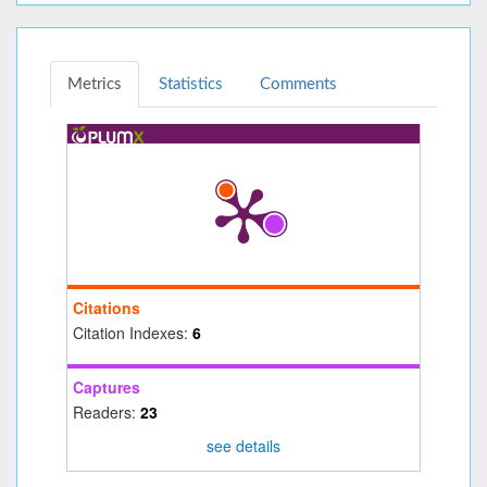
Metrics
Statistics
Comments
Citations
Citation Indexes:
6
Captures
Readers:
23
see details