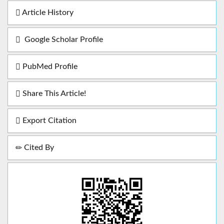
Article History
Google Scholar Profile
PubMed Profile
Share This Article!
Export Citation
Cited By