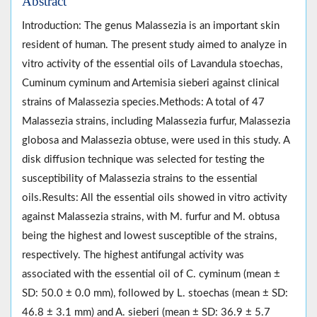
Abstract
Introduction: The genus Malassezia is an important skin
resident of human. The present study aimed to analyze in
vitro activity of the essential oils of Lavandula stoechas,
Cuminum cyminum and Artemisia sieberi against clinical
strains of Malassezia species.Methods: A total of 47
Malassezia strains, including Malassezia furfur, Malassezia
globosa and Malassezia obtuse, were used in this study. A
disk diffusion technique was selected for testing the
susceptibility of Malassezia strains to the essential
oils.Results: All the essential oils showed in vitro activity
against Malassezia strains, with M. furfur and M. obtusa
being the highest and lowest susceptible of the strains,
respectively. The highest antifungal activity was
associated with the essential oil of C. cyminum (mean ±
SD: 50.0 ± 0.0 mm), followed by L. stoechas (mean ± SD:
46.8 ± 3.1 mm) and A. sieberi (mean ± SD: 36.9 ± 5.7