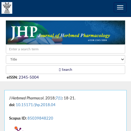
Search
eISSN
:
2345-5004
J Herbmed Pharmacol
. 2018;
7(1)
: 18-21.
doi:
10.15171/jhp.2018.04
Scopus ID:
85039848220