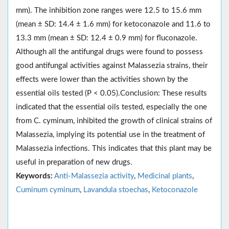
mm). The inhibition zone ranges were 12.5 to 15.6 mm
(mean ± SD: 14.4 ± 1.6 mm) for ketoconazole and 11.6 to
13.3 mm (mean ± SD: 12.4 ± 0.9 mm) for fluconazole.
Although all the antifungal drugs were found to possess
good antifungal activities against Malassezia strains, their
effects were lower than the activities shown by the
essential oils tested (P < 0.05).Conclusion: These results
indicated that the essential oils tested, especially the one
from C. cyminum, inhibited the growth of clinical strains of
Malassezia, implying its potential use in the treatment of
Malassezia infections. This indicates that this plant may be
useful in preparation of new drugs.
Keywords:
Anti-Malassezia activity
,
Medicinal plants
,
Cuminum cyminum
,
Lavandula stoechas
,
Ketoconazole