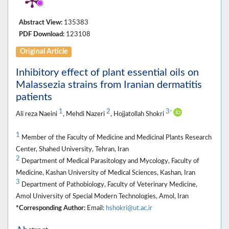
Abstract View:
135383
PDF Download:
123108
Original Article
Inhibitory effect of plant essential oils on
Malassezia strains from Iranian dermatitis
patients
1
2
3
*
Ali reza Naeini
, Mehdi Nazeri
, Hojjatollah Shokri
1
Member of the Faculty of Medicine and Medicinal Plants Research
Center, Shahed University, Tehran, Iran
2
Department of Medical Parasitology and Mycology, Faculty of
Medicine, Kashan University of Medical Sciences, Kashan, Iran
3
Department of Pathobiology, Faculty of Veterinary Medicine,
Amol University of Special Modern Technologies, Amol, Iran
*Corresponding Author:
Email:
hshokri@ut.ac.ir