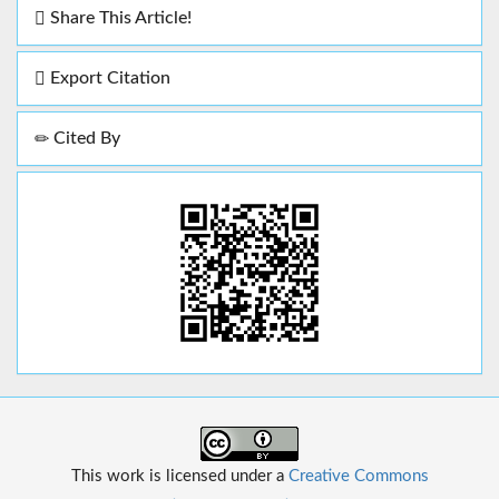
Share This Article!
Export Citation
Cited By
This work is licensed under a
Creative Commons