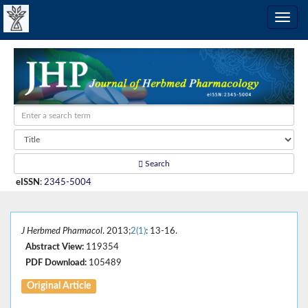
Search
eISSN
:
2345-5004
J Herbmed Pharmacol
. 2013;
2(1)
: 13-16.
Abstract View:
119354
PDF Download:
105489
Original Article