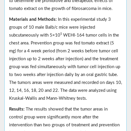
to determine the prohibitive and therapeutic effects of
tomato extract on the growth of fibrosarcoma in mice.
Materials and Methods:
In this experimental study 3
groups of 10 male Balb/c mice were injected
5
subcutaneously with 5×10
WEHI-164 tumor cells in the
chest area. Prevention group was fed tomato extract (5
mg) for a 4 week period (from 2 weeks before tumor cell
injection up to 2 weeks after injection) and the treatment
group was fed simultaneously with tumor cell injection up
to two weeks after injection daily by an oral gastric tube.
The tumors areas were measured and recorded on days 10,
12, 14, 16, 18, 20 and 22. The data were analyzed using
Kruskal-Wallis and Mann-Whitney tests.
Results:
The results showed that the tumor areas in
control group were significantly more after the
intervention than two groups of treatment and prevention