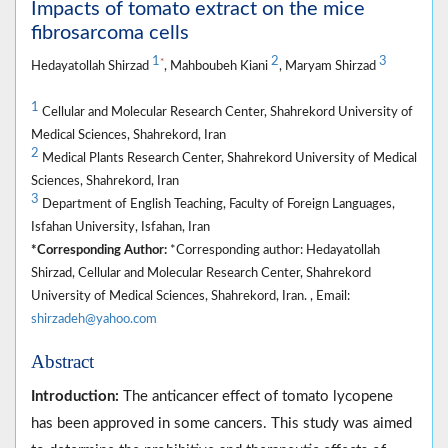
Impacts of tomato extract on the mice
fibrosarcoma cells
1
2
3
*
Hedayatollah Shirzad
, Mahboubeh Kiani
, Maryam Shirzad
1
Cellular and Molecular Research Center, Shahrekord University of
Medical Sciences, Shahrekord, Iran
2
Medical Plants Research Center, Shahrekord University of Medical
Sciences, Shahrekord, Iran
3
Department of English Teaching, Faculty of Foreign Languages,
Isfahan University, Isfahan, Iran
*Corresponding Author:
*Corresponding author: Hedayatollah
Shirzad, Cellular and Molecular Research Center, Shahrekord
University of Medical Sciences, Shahrekord, Iran. , Email:
shirzadeh@yahoo.com
Abstract
Introduction:
The anticancer effect of tomato lycopene
has been approved in some cancers. This study was aimed