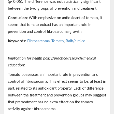
(p<0.05). The difference was not statistically significant
between the two groups of prevention and treatment.
Conclusion:
With emphasize on antioxidant of tomato, it
seems that tomato extract has an important role in
prevention and control fibrosarcoma growth.
Keywords:
Fibrosarcoma
,
Tomato
,
Balb/c mice
Implication for health policy/practice/research/medical
education:
Tomato possesses an important role in prevention and
control of fibrosarcoma. This effect seems to be, at least in
part, related to its antioxidant property. Lack of difference
between the treatment and prevention groups may suggest
that pretreatment has no extra effect on the tomato
activity against fibrosarcoma.