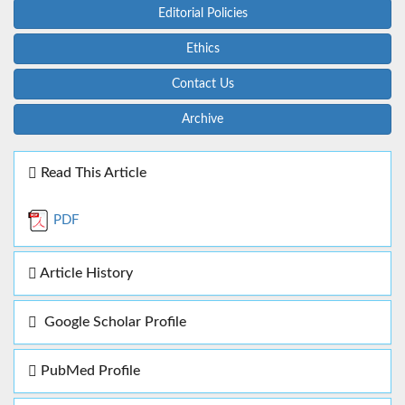
Editorial Policies
Ethics
Contact Us
Archive
Read This Article
PDF
Article History
Google Scholar Profile
PubMed Profile