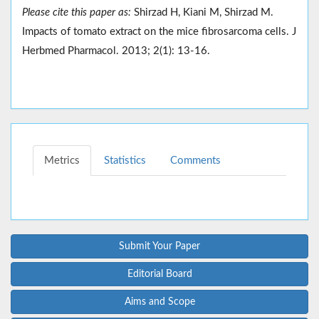
Please cite this paper as:
Shirzad H, Kiani M, Shirzad M.
Impacts of tomato extract on the mice fibrosarcoma cells. J
Herbmed Pharmacol. 2013; 2(1): 13-16.
Metrics
Statistics
Comments
Submit Your Paper
Editorial Board
Aims and Scope