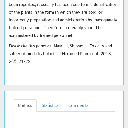
been reported, it usually has been due to misidentification
of the plants in the form in which they are sold, or
incorrectly preparation and administration by inadequately
trained personnel. Therefore, preferably should be
administered by trained personnel.
Please cite this paper as:
Nasri H, Shirzad H. Toxicity and
safety of medicinal plants. J Herbmed Plarmacol. 2013;
2(2): 21-22.
Metrics
Statistics
Comments