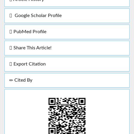
Google Scholar Profile
PubMed Profile
Share This Article!
Export Citation
Cited By