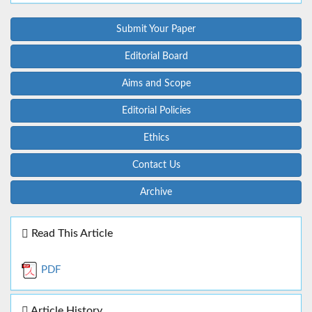
Submit Your Paper
Editorial Board
Aims and Scope
Editorial Policies
Ethics
Contact Us
Archive
Read This Article
PDF
Article History