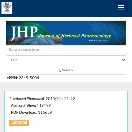
Search
eISSN
:
2345-5004
J Herbmed Pharmacol
. 2013;
2(2)
: 21-22.
Abstract View:
119199
PDF Download:
115659
Editorial