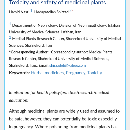
Toxicity and safety of medicinal plants
1
2
*
Hamid Nasri
, Hedayatollah Shirzad
1
Department of Nephrology, Division of Nephropathology, Isfahan
University of Medical Sciences, Isfahan, Iran
2
Medical Plants Research Center, Shahrekord University of Medical
Sciences, Shahrekord, Iran
*Corresponding Author:
*Corresponding author: Medical Plants
Research Center, Shahrekord University of Medical Sciences,
Shahrekord, Iran., Email:
shirzadeh@yahoo.com
Keywords:
Herbal medicines
,
Pregnancy
,
Toxicity
Implication for health policy/practice/research/medical
education:
Although medicinal plants are widely used and assumed to
be safe, however, they can potentially be toxic especially
in pregnancy. Where poisoning from medicinal plants has