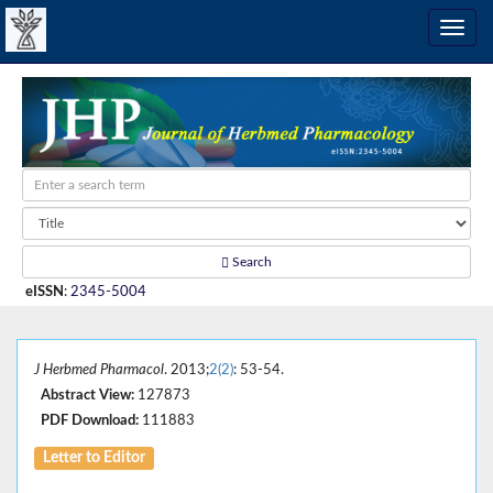
Search
eISSN
:
2345-5004
J Herbmed Pharmacol
. 2013;
2(2)
: 53-54.
Abstract View:
127873
PDF Download:
111883
Letter to Editor