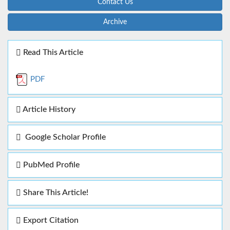
Contact Us
Archive
Read This Article
PDF
Article History
Google Scholar Profile
PubMed Profile
Share This Article!
Export Citation