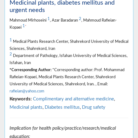
Medicinal plants, diabetes mellitus and
urgent needs
1
2
Mahmoud Mirhoseini
, Azar Baradaran
, Mahmoud Rafieian-
1
*
Kopaei
1
Medical Plants Research Center, Shahrekord University of Medical
Sciences, Shahrekord, Iran
2
Department of Pathology, Isfahan University of Medical Sciences,
Isfahan, Iran
*Corresponding Author:
*Corresponding author: Prof. Mohammad
Rafieian-Kopaei, Medical Plants Research Center, Shahrekord
University of Medical Sciences, Shahrekord, Iran. , Email:
rafieian@yahoo.com
Keywords:
Complimentary and alternative medicine
,
Medicinal plants
,
Diabetes mellitus
,
Drug safety
Implication for health policy/practice/research/medical
education: