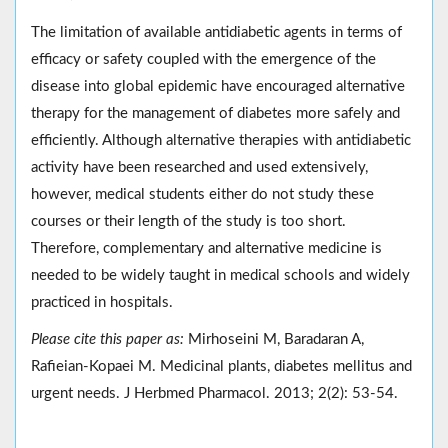
The limitation of available antidiabetic agents in terms of
efficacy or safety coupled with the emergence of the
disease into global epidemic have encouraged alternative
therapy for the management of diabetes more safely and
efficiently. Although alternative therapies with antidiabetic
activity have been researched and used extensively,
however, medical students either do not study these
courses or their length of the study is too short.
Therefore, complementary and alternative medicine is
needed to be widely taught in medical schools and widely
practiced in hospitals.
Please cite this paper as:
Mirhoseini M, Baradaran A,
Rafieian-Kopaei M. Medicinal plants, diabetes mellitus and
urgent needs. J Herbmed Pharmacol. 2013; 2(2): 53-54.