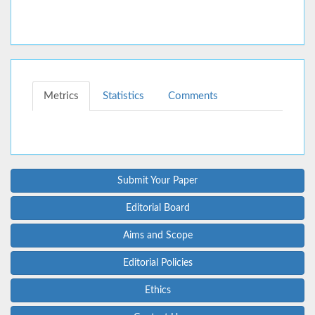
Metrics
Statistics
Comments
Submit Your Paper
Editorial Board
Aims and Scope
Editorial Policies
Ethics