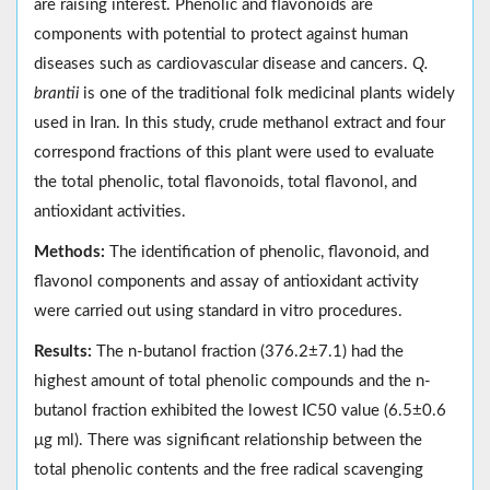
are raising interest. Phenolic and flavonoids are
components with potential to protect against human
diseases such as cardiovascular disease and cancers.
Q.
brantii
is one of the traditional folk medicinal plants widely
used in Iran. In this study, crude methanol extract and four
correspond fractions of this plant were used to evaluate
the total phenolic, total flavonoids, total flavonol, and
antioxidant activities.
Methods:
The identification of phenolic, flavonoid, and
flavonol components and assay of antioxidant activity
were carried out using standard in vitro procedures.
Results:
The n-butanol fraction (376.2±7.1) had the
highest amount of total phenolic compounds and the n-
butanol fraction exhibited the lowest IC50 value (6.5±0.6
μg ml). There was significant relationship between the
total phenolic contents and the free radical scavenging