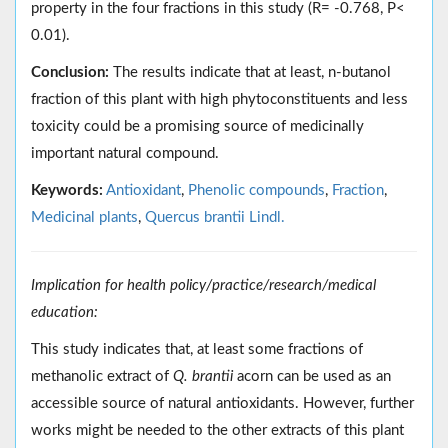
property in the four fractions in this study (R= -0.768, P<
0.01).
Conclusion:
The results indicate that at least, n-butanol
fraction of this plant with high phytoconstituents and less
toxicity could be a promising source of medicinally
important natural compound.
Keywords:
Antioxidant
,
Phenolic compounds
,
Fraction
,
Medicinal plants
,
Quercus brantii Lindl.
Implication for health policy/practice/research/medical
education:
This study indicates that, at least some fractions of
methanolic extract of
Q. brantii
acorn can be used as an
accessible source of natural antioxidants. However, further
works might be needed to the other extracts of this plant