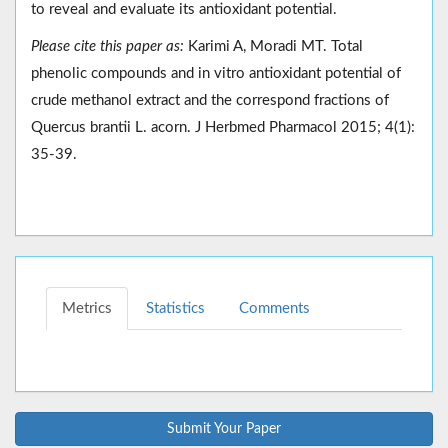
to reveal and evaluate its antioxidant potential.
Please cite this paper as:
Karimi A, Moradi MT. Total
phenolic compounds and in vitro antioxidant potential of
crude methanol extract and the correspond fractions of
Quercus brantii L. acorn. J Herbmed Pharmacol 2015; 4(1):
35-39.
Metrics
Statistics
Comments
Submit Your Paper