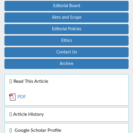
Editorial Board
Aims and Scope
Editorial Policies
Ethics
Contact Us
Archive
Read This Article
PDF
Article History
Google Scholar Profile