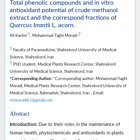
Total phenolic compounds and in vitro
antioxidant potential of crude methanol
extract and the correspond fractions of
Quercus brantii
L. acorn.
1
2
*
Ali Karimi
, Mohammad-Taghi Moradi
1
Faculty of Paramedicine, Shahrekord University of Medical
Science, Shahrekord, Iran
2
PhD student, Medical Plants Research Center, Shahrekord
University of Medical Science, Shahrekord, Iran
*Corresponding Author:
*Corresponding author: Mohammad-Taghi
Moradi, Medical Plants Research Center, Shahrekord University of
Medical Science, Rahmatieh, Shahrekord, Iran. , Email:
mtmoradi65@gmail.com
Abstract
Introduction:
Due to their roles in the maintenance of
human health, phytochemicals and antioxidants in plants