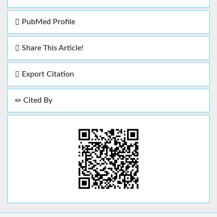
PubMed Profile
Share This Article!
Export Citation
Cited By