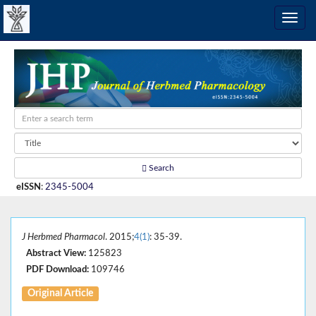
Search
eISSN
:
2345-5004
J Herbmed Pharmacol
. 2015;
4(1)
: 35-39.
Abstract View:
125823
PDF Download:
109746
Original Article