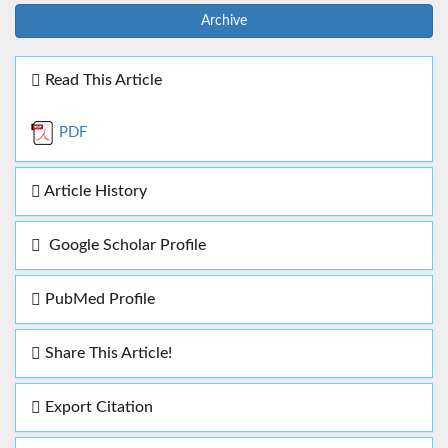
Archive
Read This Article
PDF
Article History
Google Scholar Profile
PubMed Profile
Share This Article!
Export Citation