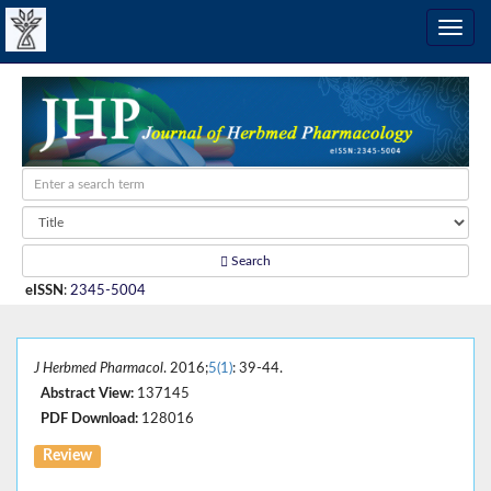
Search
eISSN
:
2345-5004
J Herbmed Pharmacol
. 2016;
5(1)
: 39-44.
Abstract View:
137145
PDF Download:
128016
Review