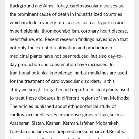
Background and Aims: Today, cardiovascular diseases are
the prominent cause of death in industrialized countries
which include a variety of diseases such as hypertension,
hyperlipidemia, thromboembolism, coronary heart disease,
heart failure, etc. Recent research findings haveshown that
not only the extent of cultivation and production of
medicinal plants have not beenreduced, but also day-to-
day production and consumption have increased. In
traditional botanicalknowledge, herbal medicines are used
for the treatment of cardiovascular disorders. In this
study,we sought to gather and report medicinal plants used
to treat these diseases in different regionsof Iran.Methods:
The articles published about ethnobotanical study of
cardiovascular diseases in variousregions of Iran, such as
Arasbaran, Sistan, Kashan, Kerman, Isfahan Mobarakeh,
Lorestan andIlam were prepared and summarized.Results: