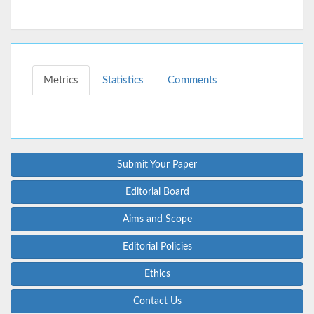
Metrics
Statistics
Comments
Submit Your Paper
Editorial Board
Aims and Scope
Editorial Policies
Ethics
Contact Us