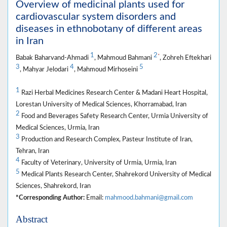
Overview of medicinal plants used for
cardiovascular system disorders and
diseases in ethnobotany of different areas
in Iran
1
2
*
Babak Baharvand-Ahmadi
, Mahmoud Bahmani
, Zohreh Eftekhari
3
4
5
, Mahyar Jelodari
, Mahmoud Mirhoseini
1
Razi Herbal Medicines Research Center & Madani Heart Hospital,
Lorestan University of Medical Sciences, Khorramabad, Iran
2
Food and Beverages Safety Research Center, Urmia University of
Medical Sciences, Urmia, Iran
3
Production and Research Complex, Pasteur Institute of Iran,
Tehran, Iran
4
Faculty of Veterinary, University of Urmia, Urmia, Iran
5
Medical Plants Research Center, Shahrekord University of Medical
Sciences, Shahrekord, Iran
*Corresponding Author:
Email:
mahmood.bahmani@gmail.com
Abstract