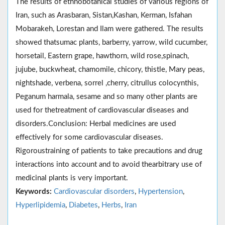
The results of ethnobotanical studies of various regions of
Iran, such as Arasbaran, Sistan,Kashan, Kerman, Isfahan
Mobarakeh, Lorestan and Ilam were gathered. The results
showed thatsumac plants, barberry, yarrow, wild cucumber,
horsetail, Eastern grape, hawthorn, wild rose,spinach,
jujube, buckwheat, chamomile, chicory, thistle, Mary peas,
nightshade, verbena, sorrel ,cherry, citrullus colocynthis,
Peganum harmala, sesame and so many other plants are
used for thetreatment of cardiovascular diseases and
disorders.Conclusion: Herbal medicines are used
effectively for some cardiovascular diseases.
Rigoroustraining of patients to take precautions and drug
interactions into account and to avoid thearbitrary use of
medicinal plants is very important.
Keywords:
Cardiovascular disorders
,
Hypertension
,
Hyperlipidemia
,
Diabetes
,
Herbs
,
Iran