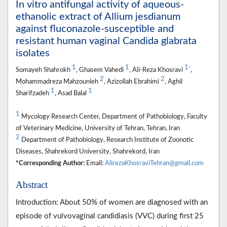
In vitro antifungal activity of aqueous-
ethanolic extract of Allium jesdianum
against fluconazole-susceptible and
resistant human vaginal Candida glabrata
isolates
1
1
1
*
Somayeh Shahrokh
, Ghasem Vahedi
, Ali-Reza Khosravi
,
2
2
Mohammadreza Mahzounieh
, Azizollah Ebrahimi
, Aghil
1
1
Sharifzadeh
, Asad Balal
1
Mycology Research Center, Department of Pathobiology, Faculty
of Veterinary Medicine, University of Tehran, Tehran, Iran
2
Department of Pathobiology, Research Institute of Zoonotic
Diseases, Shahrekord University, Shahrekord, Iran
*Corresponding Author:
Email:
AlirezaKhosraviTehran@gmail.com
Abstract
Introduction: About 50% of women are diagnosed with an
episode of vulvovaginal candidiasis (VVC) during first 25