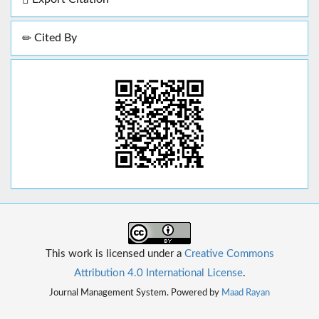
Cited By
This work is licensed under a
Creative Commons
Attribution 4.0 International License
.
Journal Management System. Powered by
Maad Rayan