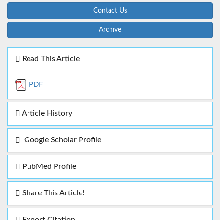
Contact Us
Archive
Read This Article
PDF
Article History
Google Scholar Profile
PubMed Profile
Share This Article!
Export Citation