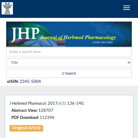
Search
eISSN
:
2345-5004
J Herbmed Pharmacol
. 2017;
6(3)
: 136-140.
Abstract View:
128707
PDF Download:
112396
Original Article