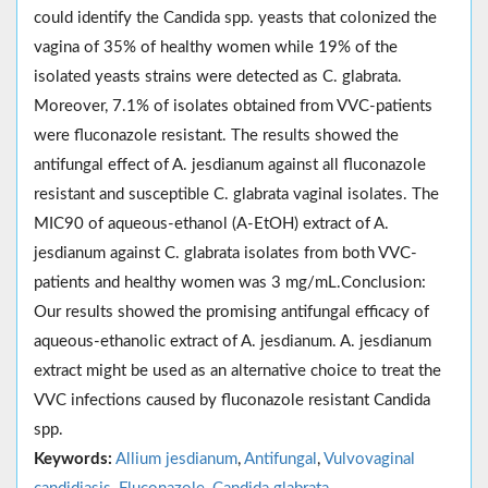
could identify the Candida spp. yeasts that colonized the
vagina of 35% of healthy women while 19% of the
isolated yeasts strains were detected as C. glabrata.
Moreover, 7.1% of isolates obtained from VVC-patients
were fluconazole resistant. The results showed the
antifungal effect of A. jesdianum against all fluconazole
resistant and susceptible C. glabrata vaginal isolates. The
MIC90 of aqueous-ethanol (A-EtOH) extract of A.
jesdianum against C. glabrata isolates from both VVC-
patients and healthy women was 3 mg/mL.Conclusion:
Our results showed the promising antifungal efficacy of
aqueous-ethanolic extract of A. jesdianum. A. jesdianum
extract might be used as an alternative choice to treat the
VVC infections caused by fluconazole resistant Candida
spp.
Keywords:
Allium jesdianum
,
Antifungal
,
Vulvovaginal