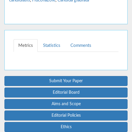
candidiasis
,
Fluconazole
,
Candida glabrata
Metrics
Statistics
Comments
Submit Your Paper
Editorial Board
Aims and Scope
Editorial Policies
Ethics