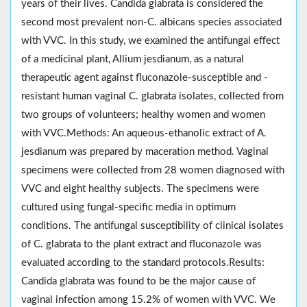
years of their lives. Candida glabrata is considered the
second most prevalent non-C. albicans species associated
with VVC. In this study, we examined the antifungal effect
of a medicinal plant, Allium jesdianum, as a natural
therapeutic agent against fluconazole-susceptible and -
resistant human vaginal C. glabrata isolates, collected from
two groups of volunteers; healthy women and women
with VVC.Methods: An aqueous-ethanolic extract of A.
jesdianum was prepared by maceration method. Vaginal
specimens were collected from 28 women diagnosed with
VVC and eight healthy subjects. The specimens were
cultured using fungal-specific media in optimum
conditions. The antifungal susceptibility of clinical isolates
of C. glabrata to the plant extract and fluconazole was
evaluated according to the standard protocols.Results:
Candida glabrata was found to be the major cause of
vaginal infection among 15.2% of women with VVC. We