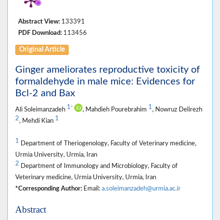
Abstract View:
133391
PDF Download:
113456
Original Article
Ginger ameliorates reproductive toxicity of
formaldehyde in male mice: Evidences for
Bcl-2 and Bax
1
1
*
Ali Soleimanzadeh
, Mahdieh Pourebrahim
, Nowruz Delirezh
2
1
, Mehdi Kian
1
Department of Theriogenology, Faculty of Veterinary medicine,
Urmia University, Urmia, Iran
2
Department of Immunology and Microbiology, Faculty of
Veterinary medicine, Urmia University, Urmia, Iran
*Corresponding Author:
Email:
a.soleimanzadeh@urmia.ac.ir
Abstract