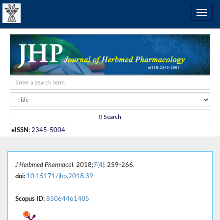
Search
eISSN
:
2345-5004
J Herbmed Pharmacol
. 2018;
7(4)
: 259-266.
doi:
10.15171/jhp.2018.39
Scopus ID:
85064461405