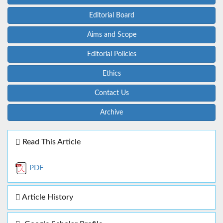
Editorial Board
Aims and Scope
Editorial Policies
Ethics
Contact Us
Archive
Read This Article
PDF
Article History