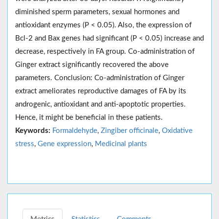
diminished sperm parameters, sexual hormones and
antioxidant enzymes (P < 0.05). Also, the expression of
Bcl-2 and Bax genes had significant (P < 0.05) increase and
decrease, respectively in FA group. Co-administration of
Ginger extract significantly recovered the above
parameters. Conclusion: Co-administration of Ginger
extract ameliorates reproductive damages of FA by its
androgenic, antioxidant and anti-apoptotic properties.
Hence, it might be beneficial in these patients.
Keywords:
Formaldehyde
,
Zingiber officinale
,
Oxidative
stress
,
Gene expression
,
Medicinal plants