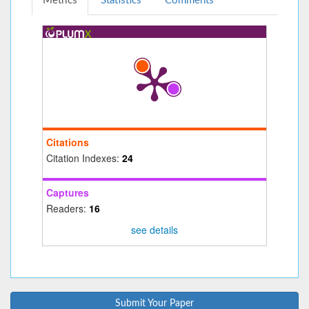
Metrics
Statistics
Comments
Citations
Citation Indexes:
24
Captures
Readers:
16
see details
Submit Your Paper