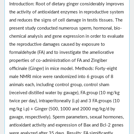
Introduction: Root of dietary ginger considerably improves
the activity of antioxidant enzymes in reproductive system
and reduces the signs of cell damage in testis tissues. The
present study conducted numerous sperm, hormonal, bio-
chemical analysis and gene expression in order to evaluate
the reproductive damages caused by exposure to
formaldehyde (FA) and to investigate the ameliorative
properties of co-administration of FA and Zingiber
officinale (Ginger) in mice model. Methods: Forty-eight
male NMRI mice were randomized into 6 groups of 8
animals each, including control group, control sham
(received distilled water by gavage), FA group (10 mg/kg
twice per day), intraperitoneally (i.p) and 3 FA groups (10
mg/kg i.p) + Ginger (500, 1000 and 2000 mg/kg/d by
gavage, respectively). Sperm parameters, sexual hormones,
antioxidant activity and expression of Bax and Bcl-2 genes
were analyzed after 35 days. Results: FA significantly