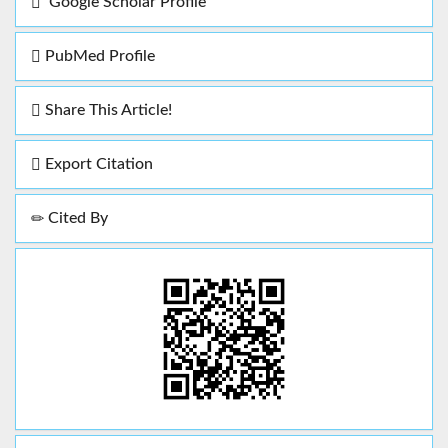
Google Scholar Profile
PubMed Profile
Share This Article!
Export Citation
Cited By