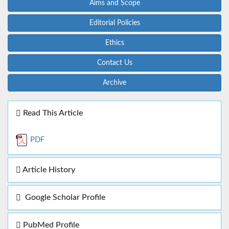
Aims and Scope
Editorial Policies
Ethics
Contact Us
Archive
Read This Article
PDF
Article History
Google Scholar Profile
PubMed Profile