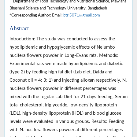
Department of Food Technology and Nutritional Science, Mawlana
Bhashani Science and Technology University, Bangladesh
*Corresponding Author:
Email:
btrl5071@gmail.com
Abstract
Introduction: The study was conducted to assess the
hypolipidemic and hypoglycemic effects of Nelumbo
nucifera flowers powder in Long-Evans rats. Methods:
Experimental rats were made hyperlipidemic and diabetic
(type 2) by feeding high fat diet (Lab diet, Dalda and
Coconut oil = 4: 3: 1) and injecting alloxan respectively. N.
nucifera flowers powder in different percentages was
mixed with the regular Lab Diet for 21 days feeding. Serum
total cholesterol, triglyceride, low-density lipoprotein
(LDL), high-density lipoprotein (HDL) and blood glucose
levels were evaluated in various groups. Results: Feeding
with N. nucifera flowers powder at different percentages