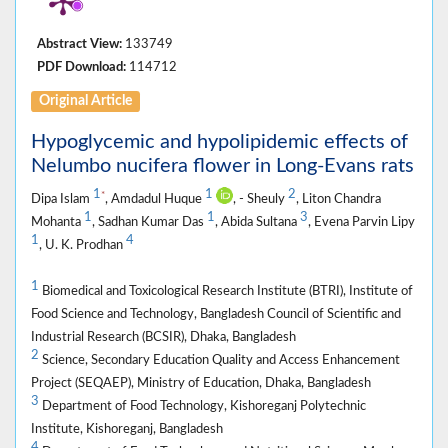
Abstract View:
133749
PDF Download:
114712
Original Article
Hypoglycemic and hypolipidemic effects of
Nelumbo nucifera flower in Long-Evans rats
1
1
2
*
Dipa Islam
, Amdadul Huque
, - Sheuly
, Liton Chandra
1
1
3
Mohanta
, Sadhan Kumar Das
, Abida Sultana
, Evena Parvin Lipy
1
4
, U. K. Prodhan
1
Biomedical and Toxicological Research Institute (BTRI), Institute of
Food Science and Technology, Bangladesh Council of Scientific and
Industrial Research (BCSIR), Dhaka, Bangladesh
2
Science, Secondary Education Quality and Access Enhancement
Project (SEQAEP), Ministry of Education, Dhaka, Bangladesh
3
Department of Food Technology, Kishoreganj Polytechnic
Institute, Kishoreganj, Bangladesh
4