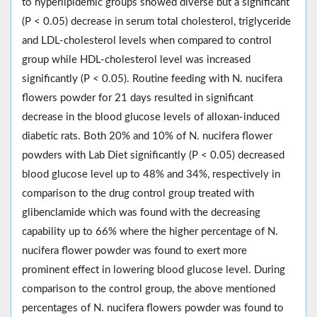
to hyperlipidemic groups showed diverse but a significant
(P < 0.05) decrease in serum total cholesterol, triglyceride
and LDL-cholesterol levels when compared to control
group while HDL-cholesterol level was increased
significantly (P < 0.05). Routine feeding with N. nucifera
flowers powder for 21 days resulted in significant
decrease in the blood glucose levels of alloxan-induced
diabetic rats. Both 20% and 10% of N. nucifera flower
powders with Lab Diet significantly (P < 0.05) decreased
blood glucose level up to 48% and 34%, respectively in
comparison to the drug control group treated with
glibenclamide which was found with the decreasing
capability up to 66% where the higher percentage of N.
nucifera flower powder was found to exert more
prominent effect in lowering blood glucose level. During
comparison to the control group, the above mentioned
percentages of N. nucifera flowers powder was found to