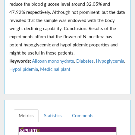
reduce the blood glucose level around 32.05% and
47.92% respectively. Although not prominent, but the data
revealed that the sample was endowed with the body
weight declining capability. Conclusion: Results of the
experiments affirm that the flower of N. nucifera has
potent hypoglycemic and hypolipidemic properties and
might be useful in these patients.
Keywords:
Alloxan monohydrate
,
Diabetes
,
Hypoglycemia
,
Hypolipidemia
,
Medicinal plant
Metrics
Statistics
Comments