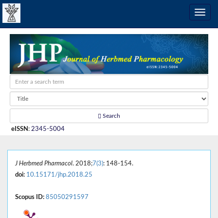
Search
eISSN
:
2345-5004
J Herbmed Pharmacol
. 2018;
7(3)
: 148-154.
doi:
10.15171/jhp.2018.25
Scopus ID:
85050291597