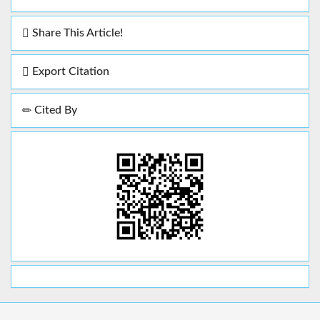
Share This Article!
Export Citation
Cited By