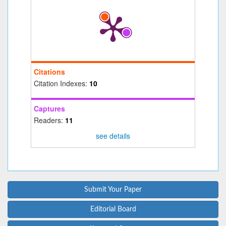
Citations
Citation Indexes:
10
Captures
Readers:
11
see details
Submit Your Paper
Editorial Board