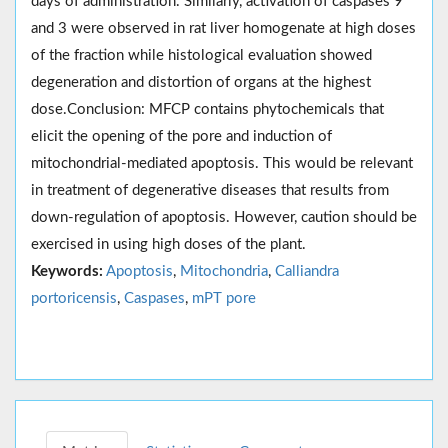
days of administration. Similarly, activation of caspases 9
and 3 were observed in rat liver homogenate at high doses
of the fraction while histological evaluation showed
degeneration and distortion of organs at the highest
dose.Conclusion: MFCP contains phytochemicals that
elicit the opening of the pore and induction of
mitochondrial-mediated apoptosis. This would be relevant
in treatment of degenerative diseases that results from
down-regulation of apoptosis. However, caution should be
exercised in using high doses of the plant.
Keywords:
Apoptosis
,
Mitochondria
,
Calliandra
portoricensis
,
Caspases
,
mPT pore