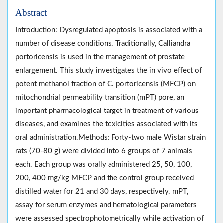
Abstract
Introduction: Dysregulated apoptosis is associated with a
number of disease conditions. Traditionally, Calliandra
portoricensis is used in the management of prostate
enlargement. This study investigates the in vivo effect of
potent methanol fraction of C. portoricensis (MFCP) on
mitochondrial permeability transition (mPT) pore, an
important pharmacological target in treatment of various
diseases, and examines the toxicities associated with its
oral administration.Methods: Forty-two male Wistar strain
rats (70-80 g) were divided into 6 groups of 7 animals
each. Each group was orally administered 25, 50, 100,
200, 400 mg/kg MFCP and the control group received
distilled water for 21 and 30 days, respectively. mPT,
assay for serum enzymes and hematological parameters
were assessed spectrophotometrically while activation of