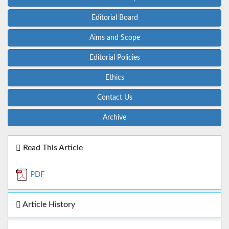
Editorial Board
Aims and Scope
Editorial Policies
Ethics
Contact Us
Archive
Read This Article
PDF
Article History