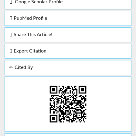
Google Scholar Profile
PubMed Profile
Share This Article!
Export Citation
Cited By