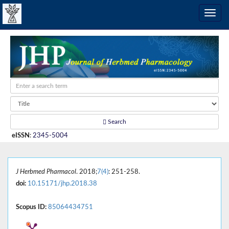
Search
eISSN
:
2345-5004
J Herbmed Pharmacol
. 2018;
7(4)
: 251-258.
doi:
10.15171/jhp.2018.38
Scopus ID:
85064434751