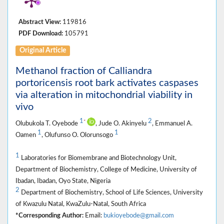
Abstract View:
119816
PDF Download:
105791
Original Article
Methanol fraction of Calliandra
portoricensis root bark activates caspases
via alteration in mitochondrial viability in
vivo
1
2
*
Olubukola T. Oyebode
, Jude O. Akinyelu
, Emmanuel A.
1
1
Oamen
, Olufunso O. Olorunsogo
1
Laboratories for Biomembrane and Biotechnology Unit,
Department of Biochemistry, College of Medicine, University of
Ibadan, Ibadan, Oyo State, Nigeria
2
Department of Biochemistry, School of Life Sciences, University
of Kwazulu Natal, KwaZulu-Natal, South Africa
*Corresponding Author:
Email:
bukioyebode@gmail.com