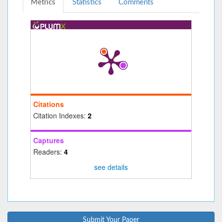
Metrics
Statistics
Comments
Citations
Citation Indexes:
2
Captures
Readers:
4
see details
Submit Your Paper