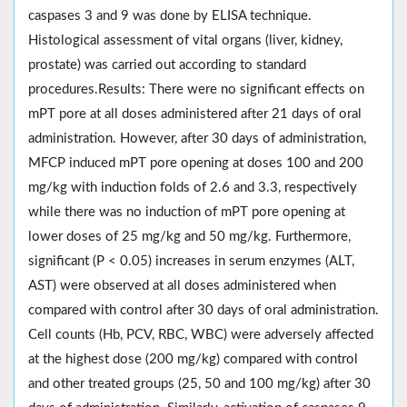
caspases 3 and 9 was done by ELISA technique.
Histological assessment of vital organs (liver, kidney,
prostate) was carried out according to standard
procedures.Results: There were no significant effects on
mPT pore at all doses administered after 21 days of oral
administration. However, after 30 days of administration,
MFCP induced mPT pore opening at doses 100 and 200
mg/kg with induction folds of 2.6 and 3.3, respectively
while there was no induction of mPT pore opening at
lower doses of 25 mg/kg and 50 mg/kg. Furthermore,
significant (P < 0.05) increases in serum enzymes (ALT,
AST) were observed at all doses administered when
compared with control after 30 days of oral administration.
Cell counts (Hb, PCV, RBC, WBC) were adversely affected
at the highest dose (200 mg/kg) compared with control
and other treated groups (25, 50 and 100 mg/kg) after 30