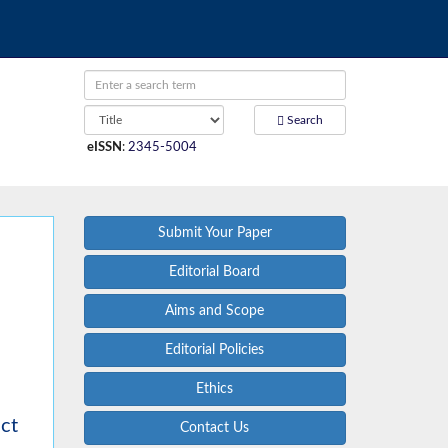
Search
eISSN
:
2345-5004
Submit Your Paper
Editorial Board
Aims and Scope
Editorial Policies
Ethics
uct
Contact Us