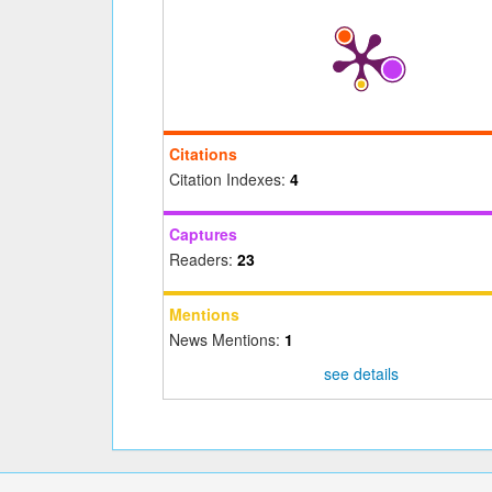
Citations
Citation Indexes:
4
Captures
Readers:
23
Mentions
News Mentions:
1
see details