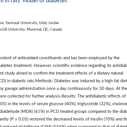
in rats’ model of diabetes
ne, Yarmouk University, Irbid, Jordan
McGill University, Montreal, QC, Canada
ontent of antioxidant constituents and has been employed by the
iabetes treatment. However, scientific evidence regarding its antidiab
nt study aimed to confirm the treatment effects of a dietary natural
) in diabetic rats.Methods: Diabetes was induced by a high-fat die
y gavage administration once a day continuously for 30 days. At th
re collected for further analysis.Results: The antidiabetic effects o
05) in the levels of serum glucose (40%), triglyceride (32%), cholest
ndialdehyde (MDA) (61%) in PCD treated groups compared to the diab
antly (P ≤ 0.05) restored the decreased levels of insulin (70%) and t
nd reduced glutathione (GSH) (544%) when compared to that of diabet