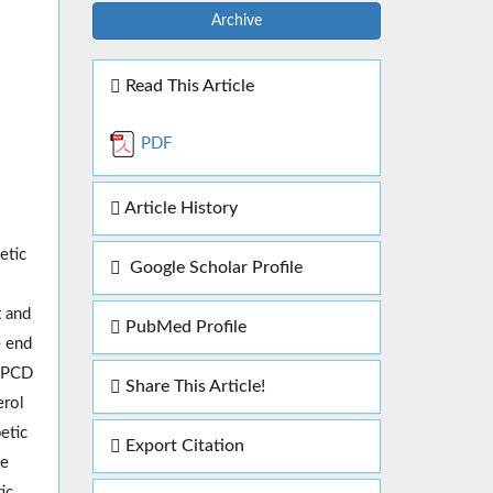
Archive
Read This Article
PDF
Article History
etic
Google Scholar Profile
t and
PubMed Profile
e end
f PCD
Share This Article!
erol
etic
Export Citation
he
ic