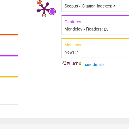
Scopus - Citation Indexes:
4
Captures
Mendeley - Readers:
23
Mentions
News:
1
-
see details