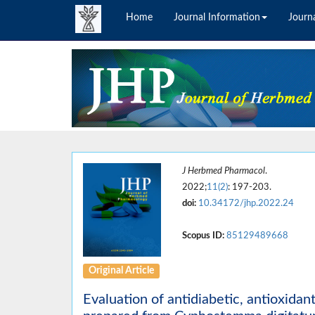
Home
Journal Information
Journa
J Herbmed Pharmacol
.
2022;
11(2)
: 197-203.
doi:
10.34172/jhp.2022.24
Scopus ID:
85129489668
Original Article
Evaluation of antidiabetic, antioxidan