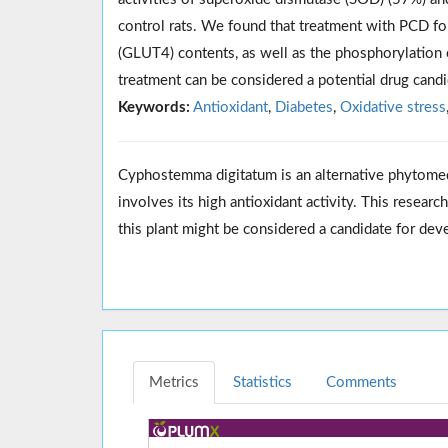
control rats. We found that treatment with PCD fo
(GLUT4) contents, as well as the phosphorylation 
treatment can be considered a potential drug candi
Keywords:
Antioxidant
,
Diabetes
,
Oxidative stress
Cyphostemma digitatum is an alternative phytome
involves its high antioxidant activity. This resear
this plant might be considered a candidate for dev
Metrics
Statistics
Comments