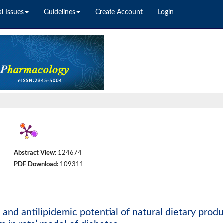
l Issues
Guidelines
Create Account
Login
Abstract View:
124674
PDF Download:
109311
t and antilipidemic potential of natural dietary prod