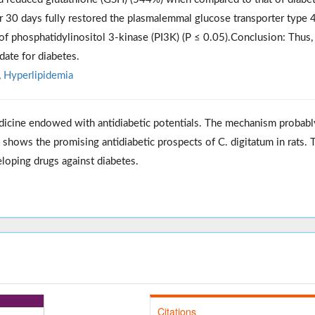
r 30 days fully restored the plasmalemmal glucose transporter type 
of phosphatidylinositol 3-kinase (PI3K) (P ≤ 0.05).Conclusion: Thus
date for diabetes.
,
Hyperlipidemia
dicine endowed with antidiabetic potentials. The mechanism probabl
ch shows the promising antidiabetic prospects of C. digitatum in rats. 
eloping drugs against diabetes.
Citations