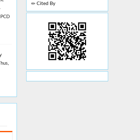
Cited By
4
, PCD
y
Thus,