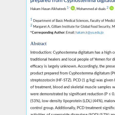
prepared from Cyphostemma digitatum 
1
2
*
Hakam Hasan Alkhateeb
, Mohammed al-duais
1
Department of Basic Medical Sciences, Faculty of Medici
2
Margaret A. Gilliam Institute for Global Food Security, 
*Corresponding Author:
Email:
hakam.k@yu.edu.jo
Abstract
Introduction: Cyphostemma digitatum has a high c
traditional healers and local people of Yemen for d
efficacy is largely unknown. Accordingly, the prese
product prepared from Cyphostemma digitatum (PCD
streptozotocin (HF-STZ). PCD (1 g/kg) was given b
of treatment, blood and skeletal muscle samples we
were demonstrated by significant reduction (P ≤ 0.
(53%), low-density lipoprotein (LDL) (44%), malo
control group. Additionally, PCD treatment signific
activities of superoxide dismutase (SOD) (57%) a