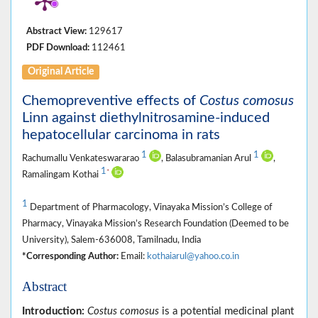
Abstract View:
129617
PDF Download:
112461
Original Article
Chemopreventive effects of
Costus comosus
Linn against diethylnitrosamine-induced
hepatocellular carcinoma in rats
1
1
Rachumallu Venkateswararao
, Balasubramanian Arul
,
1
*
Ramalingam Kothai
1
Department of Pharmacology, Vinayaka Mission’s College of
Pharmacy, Vinayaka Mission’s Research Foundation (Deemed to be
University), Salem-636008, Tamilnadu, India
*Corresponding Author:
Email:
kothaiarul@yahoo.co.in
Abstract
Introduction:
Costus comosus
is a potential medicinal plant