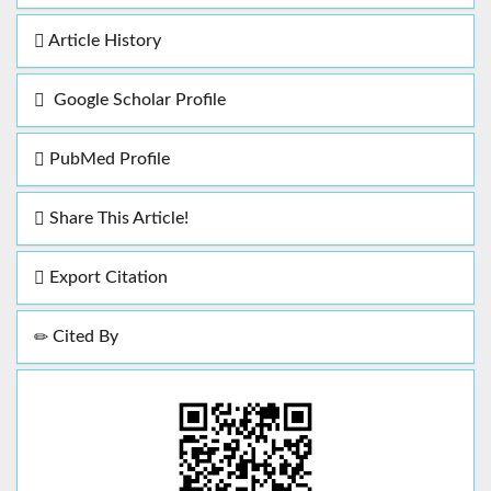
Article History
Google Scholar Profile
PubMed Profile
Share This Article!
Export Citation
Cited By