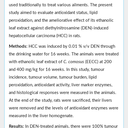
used traditionally to treat various ailments. The present
study aimed to evaluate antioxidant status, lipid
peroxidation, and the ameliorative effect of its ethanolic
leaf extract against diethylnitrosamine (DEN)-induced
hepatocellular carcinoma (HCC) in rats.
Methods:
HCC was induced by 0.01 % v/v DEN through
the drinking water for 16 weeks. The animals were treated
with ethanolic leaf extract of
C. comosus
(EECC) at 200
and 400 mg/kg for 16 weeks. In this study, tumour
incidence, tumour volume, tumour burden, lipid
peroxidation, antioxidant activity, liver marker enzymes,
and histological responses were measured in the animals.
At the end of the study, rats were sacrificed, their livers
were removed and the levels of antioxidant enzymes were
measured in the liver homogenate.
Results:
In DEN-treated animals, there were 100% tumour