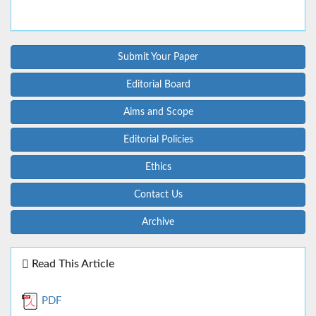
Submit Your Paper
Editorial Board
Aims and Scope
Editorial Policies
Ethics
Contact Us
Archive
Read This Article
PDF