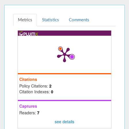
Metrics
Statistics
Comments
Citations
Policy Citations:
2
Citation Indexes:
0
Captures
Readers:
7
see details