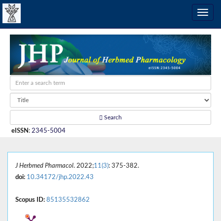
Search
eISSN
:
2345-5004
J Herbmed Pharmacol
. 2022;
11(3)
: 375-382.
doi:
10.34172/jhp.2022.43
Scopus ID:
85135532862