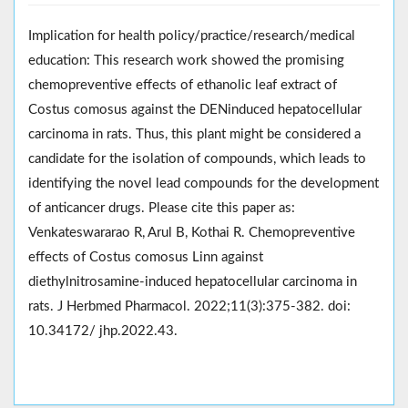
Implication for health policy/practice/research/medical
education: This research work showed the promising
chemopreventive effects of ethanolic leaf extract of
Costus comosus against the DENinduced hepatocellular
carcinoma in rats. Thus, this plant might be considered a
candidate for the isolation of compounds, which leads to
identifying the novel lead compounds for the development
of anticancer drugs. Please cite this paper as:
Venkateswararao R, Arul B, Kothai R. Chemopreventive
effects of Costus comosus Linn against
diethylnitrosamine-induced hepatocellular carcinoma in
rats. J Herbmed Pharmacol. 2022;11(3):375-382. doi:
10.34172/ jhp.2022.43.