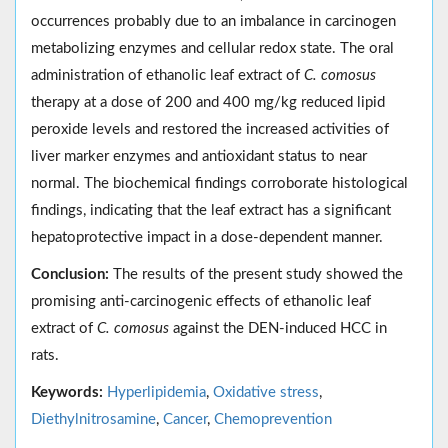
occurrences probably due to an imbalance in carcinogen
metabolizing enzymes and cellular redox state. The oral
administration of ethanolic leaf extract of
C. comosus
therapy at a dose of 200 and 400 mg/kg reduced lipid
peroxide levels and restored the increased activities of
liver marker enzymes and antioxidant status to near
normal. The biochemical findings corroborate histological
findings, indicating that the leaf extract has a significant
hepatoprotective impact in a dose-dependent manner.
Conclusion:
The results of the present study showed the
promising anti-carcinogenic effects of ethanolic leaf
extract of
C. comosus
against the DEN-induced HCC in
rats.
Keywords:
Hyperlipidemia
,
Oxidative stress
,
Diethylnitrosamine
,
Cancer
,
Chemoprevention