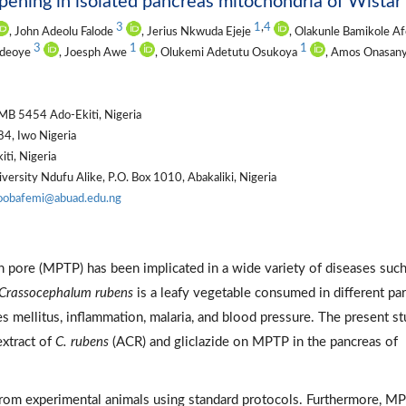
pening in isolated pancreas mitochondria of Wistar 
3
1
,
4
, John Adeolu Falode
, Jerius Nkwuda Ejeje
, Olakunle Bamikole Af
3
1
1
Adeoye
, Joesph Awe
, Olukemi Adetutu Osukoya
, Amos Onasan
PMB 5454 Ado-Ekiti, Nigeria
4, Iwo Nigeria
ti, Nigeria
rsity Ndufu Alike, P.O. Box 1010, Abakaliki, Nigeria
oobafemi@abuad.edu.ng
n pore (MPTP) has been implicated in a wide variety of diseases such
Crassocephalum rubens
is a leafy vegetable consumed in different par
 mellitus, inflammation, malaria, and blood pressure. The present s
extract of
C. rubens
(ACR) and gliclazide on MPTP in the pancreas of
from experimental animals using standard protocols. Furthermore, M