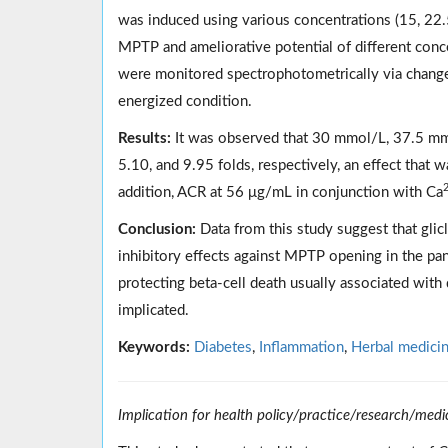
was induced using various concentrations (15, 22
MPTP and ameliorative potential of different conc
were monitored spectrophotometrically via change
energized condition.
Results:
It was observed that 30 mmol/L, 37.5 mm
5.10, and 9.95 folds, respectively, an effect that
addition, ACR at 56 μg/mL in conjunction with Ca
Conclusion:
Data from this study suggest that glic
inhibitory effects against MPTP opening in the panc
protecting beta-cell death usually associated with
implicated.
Keywords:
Diabetes
,
Inflammation
,
Herbal medici
Implication for health policy/practice/research/medi