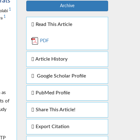
rats
Archive
1
olabi
1
ya
Read This Article
PDF
Article History
Google Scholar Profile
PubMed Profile
 as
ts of
Share This Article!
tudy
Export Citation
PTP