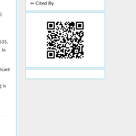
Cited By
)
635,
 In
icant
g is