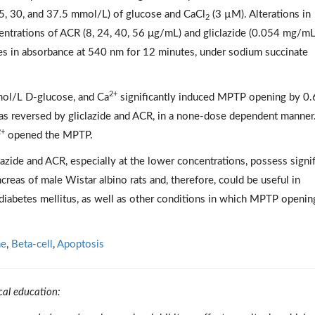
.5, 30, and 37.5 mmol/L) of glucose and CaCl
(3 µM). Alterations in
2
entrations of ACR (8, 24, 40, 56 μg/mL) and gliclazide (0.054 mg/mL
s in absorbance at 540 nm for 12 minutes, under sodium succinate
2+
ol/L D-glucose, and Ca
significantly induced MPTP opening by 0.
 was reversed by gliclazide and ACR, in a none-dose dependent manner.
2+
opened the MPTP.
lazide and ACR, especially at the lower concentrations, possess signif
reas of male Wistar albino rats and, therefore, could be useful in
 diabetes mellitus, as well as other conditions in which MPTP openin
ne
,
Beta-cell
,
Apoptosis
cal education: