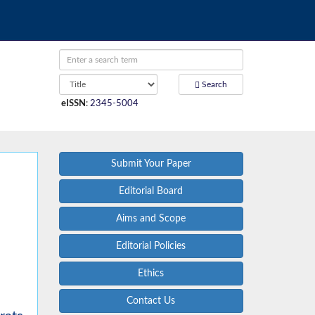
Search
eISSN
:
2345-5004
Submit Your Paper
Editorial Board
Aims and Scope
Editorial Policies
Ethics
Contact Us