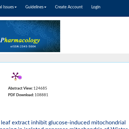
l Issues
Guidelines
Create Account
Login
Abstract View:
124685
PDF Download:
108881
leaf extract inhibit glucose-induced mitochondrial