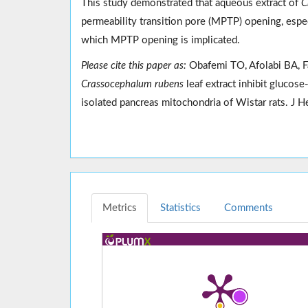
This study demonstrated that aqueous extract of
C
permeability transition pore (MPTP) opening, espec
which MPTP opening is implicated.
Please cite this paper as:
Obafemi TO, Afolabi BA, Fa
Crassocephalum rubens
leaf extract inhibit glucos
isolated pancreas mitochondria of Wistar rats. 
Metrics
Statistics
Comments