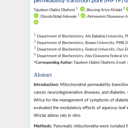
permeability transition pore (MPTP) o
1
2
*
Tajudeen Olabisi Obafemi
, Blessing Ariyo Afolabi
1
, Olusola Bolaji Adewale
, Akinwunmi Oluwaseun 
1
Department of Biochemistry, Afe Babalola University, 
2
Department of Biochemistry, Bowen University, PMB 28
3
Department of Biochemistry, Federal University, Oye-Eki
4
Department of Biochemistry, Alex Ekwueme Federal Unive
*Corresponding Author:
Tajudeen Olabisi Obafemi, Email:
Abstract
Introduction:
Mitochondrial permeability transitio
cancer, neurodegenerative diseases, and diabetes.
Africa for the management of symptoms of diabetes
evaluated the modulatory effects of aqueous leaf 
Wistar albino rats
in vitro
.
Methods:
Pancreatic mitochondria were isolated 