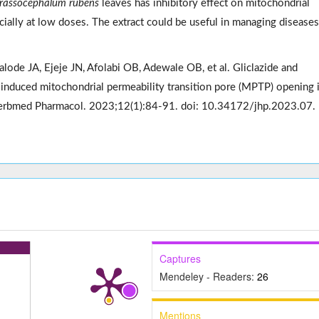
rassocephalum rubens
leaves has inhibitory effect on mitochondrial
ially at low doses. The extract could be useful in managing diseases
lode JA, Ejeje JN, Afolabi OB, Adewale OB, et al. Gliclazide and
e-induced mitochondrial permeability transition pore (MPTP) opening 
J Herbmed Pharmacol. 2023;12(1):84-91. doi: 10.34172/jhp.2023.07.
Captures
Mendeley - Readers:
26
Mentions