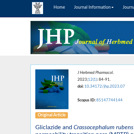
Home
Journal Information
Journa
J Herbmed Pharmacol
.
2023;
12(1)
: 84-91.
doi:
10.34172/jhp.2023.07
Scopus ID:
85147744144
Original Article
Gliclazide and
Crassocephalum rubens