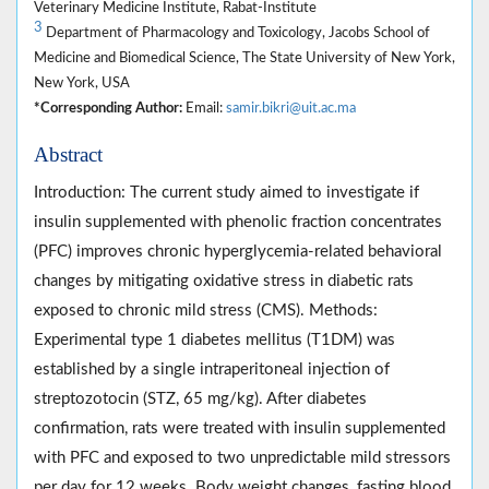
Veterinary Medicine Institute, Rabat-Institute
3
Department of Pharmacology and Toxicology, Jacobs School of
Medicine and Biomedical Science, The State University of New York,
New York, USA
*Corresponding Author:
Email:
samir.bikri@uit.ac.ma
Abstract
Introduction: The current study aimed to investigate if
insulin supplemented with phenolic fraction concentrates
(PFC) improves chronic hyperglycemia-related behavioral
changes by mitigating oxidative stress in diabetic rats
exposed to chronic mild stress (CMS). Methods:
Experimental type 1 diabetes mellitus (T1DM) was
established by a single intraperitoneal injection of
streptozotocin (STZ, 65 mg/kg). After diabetes
confirmation, rats were treated with insulin supplemented
with PFC and exposed to two unpredictable mild stressors
per day for 12 weeks. Body weight changes, fasting blood