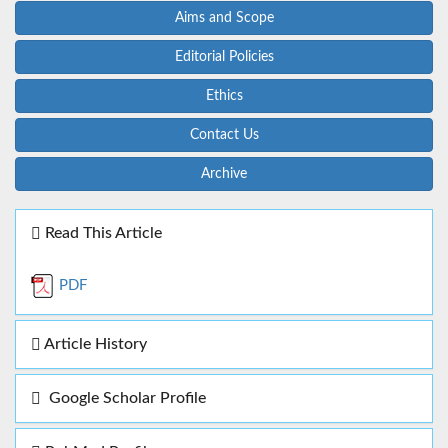
Aims and Scope
Editorial Policies
Ethics
Contact Us
Archive
Read This Article
PDF
Article History
Google Scholar Profile