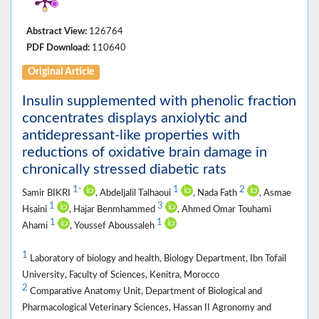
Abstract View:
126764
PDF Download:
110640
Original Article
Insulin supplemented with phenolic fraction
concentrates displays anxiolytic and
antidepressant-like properties with
reductions of oxidative brain damage in
chronically stressed diabetic rats
1
1
2
*
Samir BIKRI
, Abdeljalil Talhaoui
, Nada Fath
, Asmae
1
3
Hsaini
, Hajar Benmhammed
, Ahmed Omar Touhami
1
1
Ahami
, Youssef Aboussaleh
1
Laboratory of biology and health, Biology Department, Ibn Tofail
University, Faculty of Sciences, Kenitra, Morocco
2
Comparative Anatomy Unit, Department of Biological and
Pharmacological Veterinary Sciences, Hassan II Agronomy and