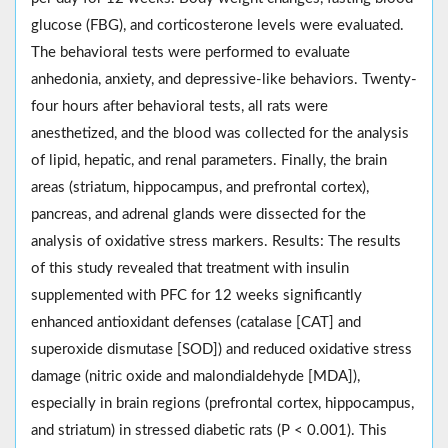
glucose (FBG), and corticosterone levels were evaluated.
The behavioral tests were performed to evaluate
anhedonia, anxiety, and depressive-like behaviors. Twenty-
four hours after behavioral tests, all rats were
anesthetized, and the blood was collected for the analysis
of lipid, hepatic, and renal parameters. Finally, the brain
areas (striatum, hippocampus, and prefrontal cortex),
pancreas, and adrenal glands were dissected for the
analysis of oxidative stress markers. Results: The results
of this study revealed that treatment with insulin
supplemented with PFC for 12 weeks significantly
enhanced antioxidant defenses (catalase [CAT] and
superoxide dismutase [SOD]) and reduced oxidative stress
damage (nitric oxide and malondialdehyde [MDA]),
especially in brain regions (prefrontal cortex, hippocampus,
and striatum) in stressed diabetic rats (P < 0.001). This