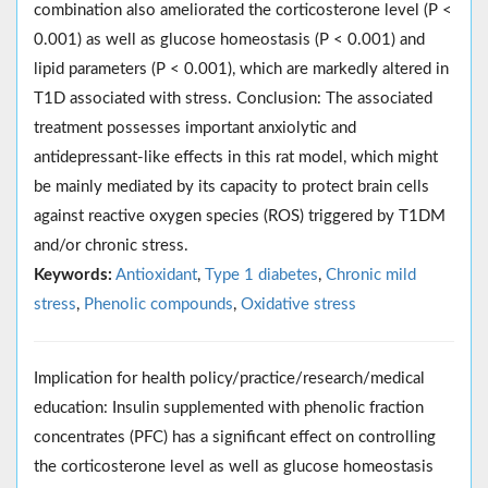
combination also ameliorated the corticosterone level (P <
0.001) as well as glucose homeostasis (P < 0.001) and
lipid parameters (P < 0.001), which are markedly altered in
T1D associated with stress. Conclusion: The associated
treatment possesses important anxiolytic and
antidepressant-like effects in this rat model, which might
be mainly mediated by its capacity to protect brain cells
against reactive oxygen species (ROS) triggered by T1DM
and/or chronic stress.
Keywords:
Antioxidant
,
Type 1 diabetes
,
Chronic mild
stress
,
Phenolic compounds
,
Oxidative stress
Implication for health policy/practice/research/medical
education: Insulin supplemented with phenolic fraction
concentrates (PFC) has a significant effect on controlling
the corticosterone level as well as glucose homeostasis