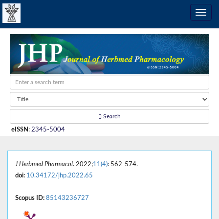
Search
eISSN
:
2345-5004
J Herbmed Pharmacol
. 2022;
11(4)
: 562-574.
doi:
10.34172/jhp.2022.65
Scopus ID:
85143236727