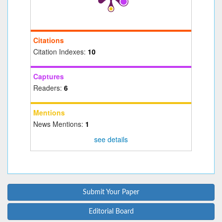
Citations
Citation Indexes:
10
Captures
Readers:
6
Mentions
News Mentions:
1
see details
Submit Your Paper
Editorial Board