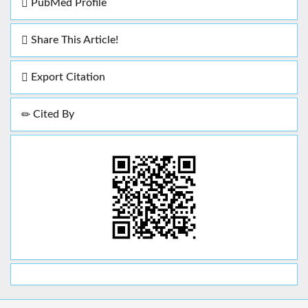
PubMed Profile
Share This Article!
Export Citation
Cited By