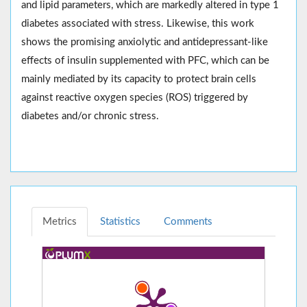
and lipid parameters, which are markedly altered in type 1
diabetes associated with stress. Likewise, this work
shows the promising anxiolytic and antidepressant-like
effects of insulin supplemented with PFC, which can be
mainly mediated by its capacity to protect brain cells
against reactive oxygen species (ROS) triggered by
diabetes and/or chronic stress.
Metrics
Statistics
Comments