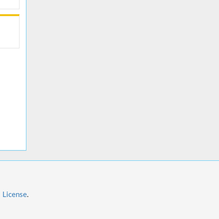
l License
.