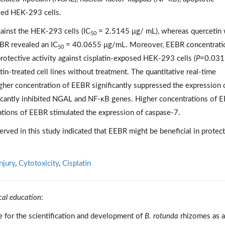
osed HEK-293 cells.
gainst the HEK-293 cells (IC
= 2.5145 μg/ mL), whereas quercetin
50
R revealed an IC
= 40.0655 μg/mL. Moreover, EEBR concentrati
50
rotective activity against cisplatin-exposed HEK-293 cells (
P
=0.031
in-treated cell lines without treatment. The quantitative real-time
igher concentration of EEBR significantly suppressed the expression 
icantly inhibited NGAL and NF-κB genes. Higher concentrations of 
ations of EEBR stimulated the expression of caspase-7.
erved in this study indicated that EEBR might be beneficial in protec
njury
,
Cytotoxicity
,
Cisplatin
cal education:
ce for the scientification and development of
B. rotunda
rhizomes as a