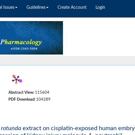
l Issues
Guidelines
Create Account
Login
Abstract View:
115604
PDF Download:
104289
 rotunda
extract on cisplatin-exposed human embry