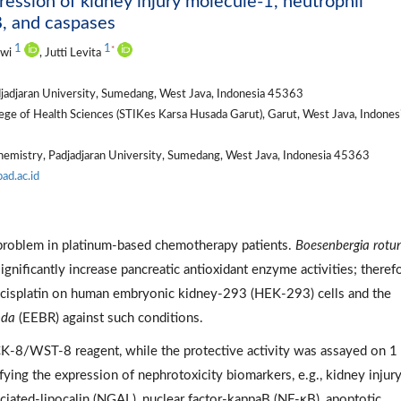
ression of kidney injury molecule-1, neutrophil
B, and caspases
1
1
*
iwi
, Jutti Levita
jadjaran University, Sumedang, West Java, Indonesia 45363
e of Health Sciences (STIKes Karsa Husada Garut), Garut, West Java, Indones
hemistry, Padjadjaran University, Sumedang, West Java, Indonesia 45363
pad.ac.id
r problem in platinum-based chemotherapy patients.
Boesenbergia rotu
ignificantly increase pancreatic antioxidant enzyme activities; therefo
of cisplatin on human embryonic kidney-293 (HEK-293) cells and the
nda
(EEBR) against such conditions.
K-8/WST-8 reagent, while the protective activity was assayed on 1
ing the expression of nephrotoxicity biomarkers, e.g., kidney injur
ciated-lipocalin (NGAL), nuclear factor-kappaB (NF-κB), apoptotic