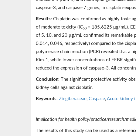
caspase-3, and caspase-7 genes, in cisplatin-exp
Results:
Cisplatin was confirmed as highly toxic a
of moderate toxicity (IC
= 185.6225 μg/mL). EEB
50
of 5, 10, and 20 µg/mL confirmed its remarkable p
0.014, 0.046, respectively) compared to the cisplat
polymerase chain reaction (PCR) revealed that a h
Kim-1, while lower concentrations of EEBR signif
reduced the expression of caspase-3. All concentr
Conclusion:
The significant protective activity obs
kidney cells against cisplatin.
Keywords:
Zingiberaceae
,
Caspase
,
Acute kidney i
Implication for health policy/practice/research/medi
The results of this study can be used as a referen