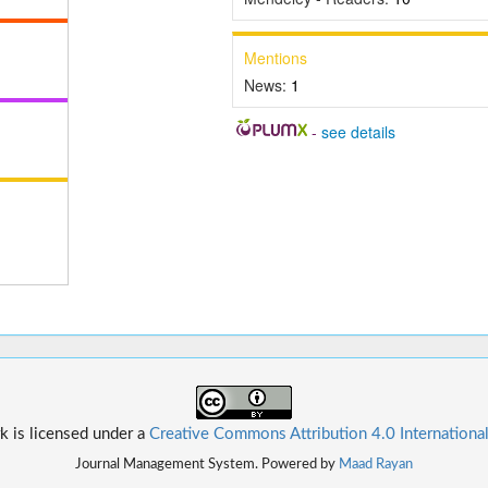
Mentions
News:
1
-
see details
k is licensed under a
Creative Commons Attribution 4.0 Internationa
Journal Management System. Powered by
Maad Rayan