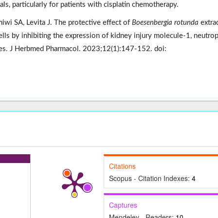
s, particularly for patients with cisplatin chemotherapy.
iwi SA, Levita J. The protective effect of
Boesenbergia rotunda
extra
s by inhibiting the expression of kidney injury molecule-1, neutrop
ases. J Herbmed Pharmacol. 2023;12(1):147-152. doi:
Citations
Scopus - Citation Indexes:
4
Captures
Mendeley - Readers:
10