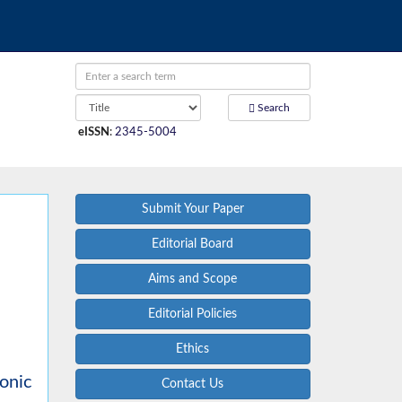
Search
eISSN
:
2345-5004
Submit Your Paper
Editorial Board
Aims and Scope
Editorial Policies
Ethics
onic
Contact Us