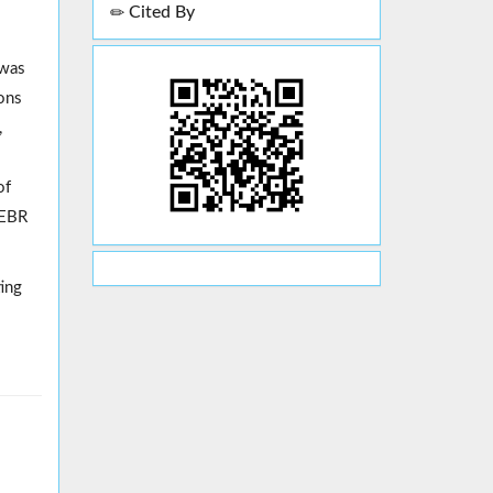
Cited By
 was
ons
,
of
EEBR
ting