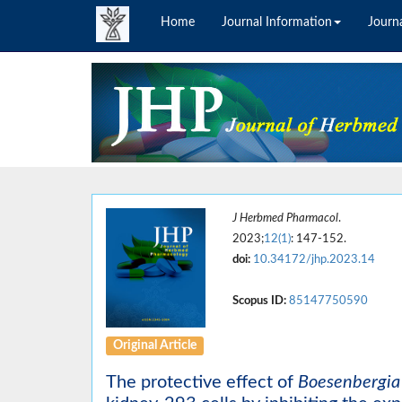
Home
Journal Information
Journa
J Herbmed Pharmacol
.
2023;
12(1)
: 147-152.
doi:
10.34172/jhp.2023.14
Scopus ID:
85147750590
Original Article
The protective effect of
Boesenbergia