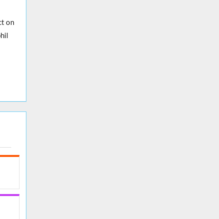
ct on
hil