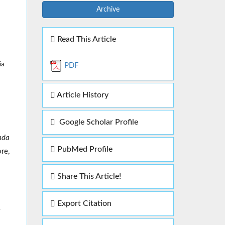
Archive
Read This Article
ia
PDF
Article History
Google Scholar Profile
nda
PubMed Profile
re,
Share This Article!
Export Citation
y