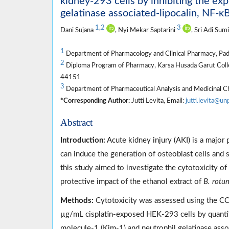
kidney-293 cells by inhibiting the exp
gelatinase associated-lipocalin, NF-κ
1
,
2
3
Dani Sujana
, Nyi Mekar Saptarini
, Sri Adi Sum
1
Department of Pharmacology and Clinical Pharmacy, Pad
2
Diploma Program of Pharmacy, Karsa Husada Garut Colleg
44151
3
Department of Pharmaceutical Analysis and Medicinal C
*Corresponding Author:
Jutti Levita, Email:
jutti.levita@un
Abstract
Introduction:
Acute kidney injury (AKI) is a majo
can induce the generation of osteoblast cells and s
this study aimed to investigate the cytotoxicity 
protective impact of the ethanol extract of
B. rotu
Methods:
Cytotoxicity was assessed using the CC
µg/mL cisplatin-exposed HEK-293 cells by quantify
molecule-1 (Kim-1) and neutrophil gelatinase asso