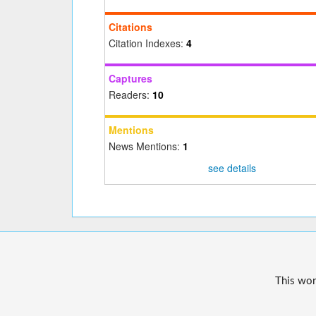
Citations
Citation Indexes:
4
Captures
Readers:
10
Mentions
News Mentions:
1
see details
This wor