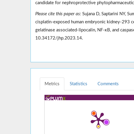
candidate for nephroprotective phytopharmaceutical
Please cite this paper as:
Sujana D, Saptarini NY, Sum
cisplatin-exposed human embryonic kidney-293 cell
gelatinase associated-lipocalin, NF-κB, and casp
10.34172/jhp.2023.14.
Metrics
Statistics
Comments