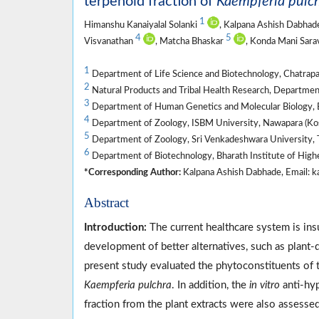
terpenoid fraction of
Kaempferia pulc
1
Himanshu Kanaiyalal Solanki
, Kalpana Ashish Dabha
4
5
Visvanathan
, Matcha Bhaskar
, Konda Mani Sar
1
Department of Life Science and Biotechnology, Chatrapat
2
Natural Products and Tribal Health Research, Departmen
3
Department of Human Genetics and Molecular Biology, B
4
Department of Zoology, ISBM University, Nawapara (Kosm
5
Department of Zoology, Sri Venkadeshwara University, T
6
Department of Biotechnology, Bharath Institute of High
*Corresponding Author:
Kalpana Ashish Dabhade, Email: k
Abstract
Introduction:
The current healthcare system is insuf
development of better alternatives, such as plant
present study evaluated the phytoconstituents of t
Kaempferia pulchra
. In addition, the
in vitro
anti-hyp
fraction from the plant extracts were also assessed