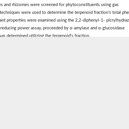
s and rhizomes were screened for phytoconstituents using gas
echniques were used to determine the terpenoid fraction’s total phe
ant properties were examined using the 2,2-diphenyl-1- picrylhydraz
ic reducing power assay, proceeded by α-amylase and α-glucosidase
was determined utilizing the terpenoid’s fraction.
ealed that the terpenoids obtained from the leaf had the highest tot
me extracts had modest antioxidant capacities compared to ascorbic a
her α-amylase inhibitory activity than the standard acarbose (
P
<0.05).
med the leaf extract in terms of antioxidant and antidiabetic potentia
 of terpenoids with several therapeutic qualities, especially for mana
lidate some of the claims ascribed to this plant.
tus
,
Plant extraction
,
Therapeutic potential
,
Terpenoids
cal education: