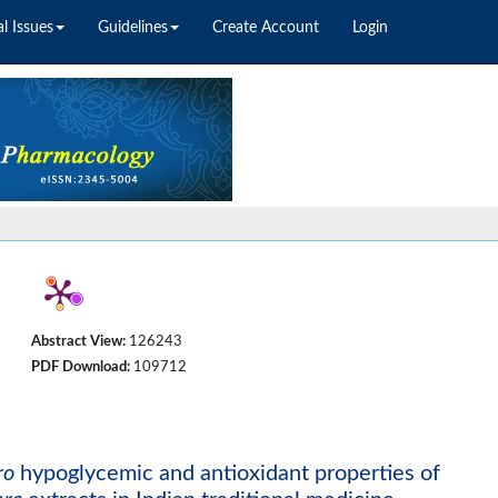
l Issues
Guidelines
Create Account
Login
Abstract View:
126243
PDF Download:
109712
ro
hypoglycemic and antioxidant properties of