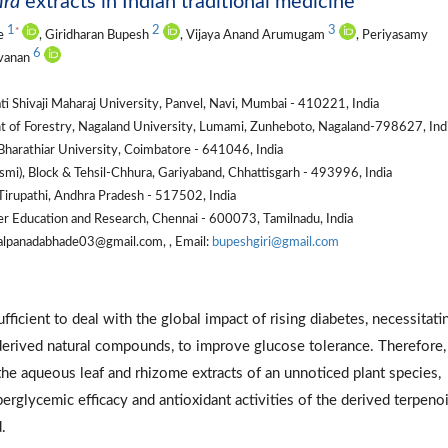
hra
extracts in Indian traditional medicine
1
2
3
*
de
, Giridharan Bupesh
, Vijaya Anand Arumugam
, Periyasamy
6
avanan
i Shivaji Maharaj University, Panvel, Navi, Mumbai - 410221, India
t of Forestry, Nagaland University, Lumami, Zunheboto, Nagaland-798627, Ind
harathiar University, Coimbatore - 641046, India
i), Block & Tehsil-Chhura, Gariyaband, Chhattisgarh - 493996, India
irupathi, Andhra Pradesh - 517502, India
er Education and Research, Chennai - 600073, Tamilnadu, India
alpanadabhade03@gmail.com, , Email:
bupeshgiri@gmail.com
ficient to deal with the global impact of rising diabetes, necessitati
-derived natural compounds, to improve glucose tolerance. Therefore,
he aqueous leaf and rhizome extracts of an unnoticed plant species,
erglycemic efficacy and antioxidant activities of the derived terpeno
.