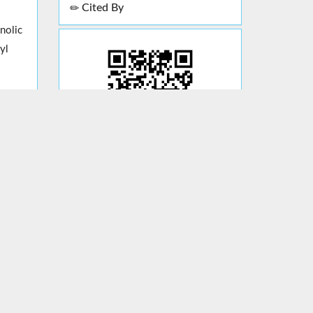
Cited By
nolic
yl
al
cid.
l.
ging