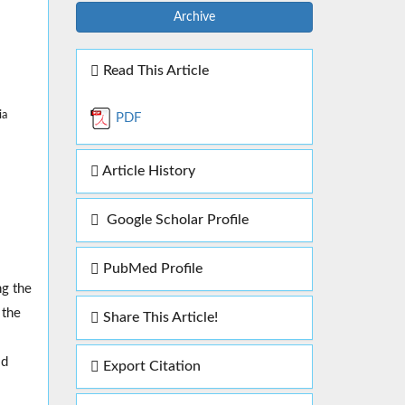
Archive
Read This Article
ia
PDF
Article History
Google Scholar Profile
PubMed Profile
ng the
 the
Share This Article!
id
Export Citation