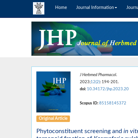
Home
Journal Information
Journa
J Herbmed Pharmacol
.
2023;
12(2)
: 194-201.
doi:
10.34172/jhp.2023.20
Scopus ID:
85158145372
Original Article
Phytoconstituent screening and
in vit