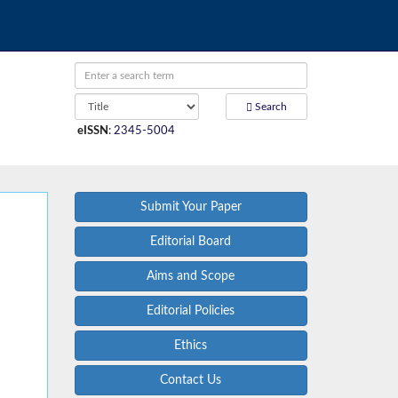
Search
eISSN
:
2345-5004
Submit Your Paper
Editorial Board
Aims and Scope
Editorial Policies
Ethics
Contact Us