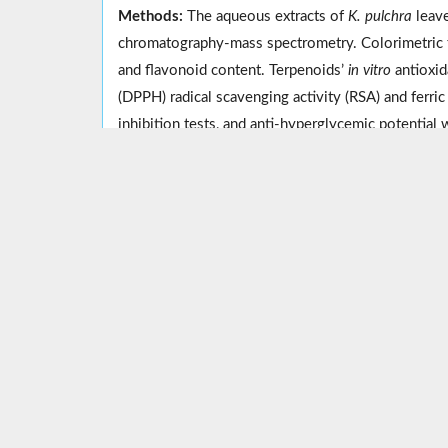
Methods:
The aqueous extracts of
K. pulchra
leave
chromatography-mass spectrometry. Colorimetric t
and flavonoid content. Terpenoids’
in vitro
antioxid
(DPPH) radical scavenging activity (RSA) and ferr
inhibition tests, and anti-hyperglycemic potential 
Results:
The preliminary phytochemical analysis rev
phenol and flavonoid content. Both leaf and rhizo
Similarly, the rhizome extract had significantly hig
Overall, the rhizome extract of
K. pulchra
outperfor
Conclusion:
Kaempferia pulchra
is a natural source
diabetes. However, further research is needed to va
Keywords:
Antioxidative potential
,
Diabetes melli
Implication for health policy/practice/research/medi