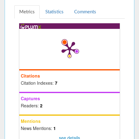
Metrics
Statistics
Comments
Citations
Citation Indexes:
7
Captures
Readers:
2
Mentions
News Mentions:
1
see details