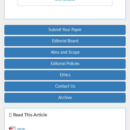
Submit Your Paper
Editorial Board
Aims and Scope
Editorial Policies
Ethics
Contact Us
Archive
Read This Article