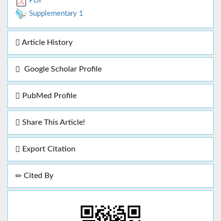
PDF
Supplementary 1
Article History
Google Scholar Profile
PubMed Profile
Share This Article!
Export Citation
Cited By