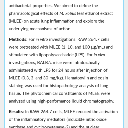
antibacterial properties. We aimed to define the
pharmacological effects of
M. kobus
leaf ethanol extract
(MLEE) on acute lung inflammation and explore the
underlying mechanisms of action.
Methods:
For
in vitro
investigations, RAW 264.7 cells
were pretreated with MLEE (1, 10, and 100 μg/mL) and
stimulated with lipopolysaccharide (LPS). For
in vivo
investigations, BALB/c mice were intratracheally
administered with LPS for 24 hours after injection of
MLEE (0.3, 3, and 30 mg/kg). Hematoxylin and eosin
staining was used for histopathology analysis of lung
tissue. The phytochemical constituents of MLEE were
analyzed using high-performance liquid chromatography.
Results:
In RAW 264.7 cells, MLEE reduced the activation
of the inflammatory mediators (inducible nitric oxide
synthase and cyclooxygenase-2) and the nuclear