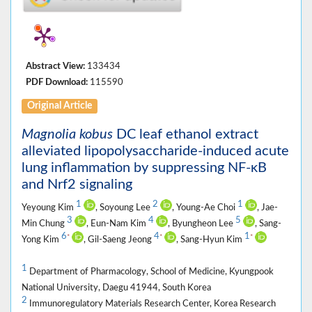
Abstract View:
133434
PDF Download:
115590
Original Article
Magnolia kobus
DC leaf ethanol extract
alleviated lipopolysaccharide-induced acute
lung inflammation by suppressing NF-κB
and Nrf2 signaling
1
2
1
Yeyoung Kim
, Soyoung Lee
, Young-Ae Choi
, Jae-
3
4
5
Min Chung
, Eun-Nam Kim
, Byungheon Lee
, Sang-
6
4
1
*
*
*
Yong Kim
, Gil-Saeng Jeong
, Sang-Hyun Kim
1
Department of Pharmacology, School of Medicine, Kyungpook
National University, Daegu 41944, South Korea
2
Immunoregulatory Materials Research Center, Korea Research