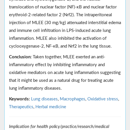
translocation of nuclear factor (NF)-κB and nuclear factor
erythroid-2-related factor 2 (Nrf2). The intraperitoneal
injection of MLEE (30 mg/kg) attenuated interstitial edema
and immune cell infiltration in LPS-induced acute lung
inflammation. MLEE also inhibited the activation of
cyclooxygenase-2, NF-κB, and Nrf2 in the lung tissue.
Conclusion:
Taken together, MLEE exerted an anti-
inflammatory effect by inhibiting inflammatory and
oxidative mediators on acute lung inflammation suggesting
that it might be used as a natural drug for treating acute
lung inflammatory diseases.
Keywords:
Lung diseases
,
Macrophages
,
Oxidative stress
,
Therapeutics
,
Herbal medicine
Implication for health policy/practice/research/medical