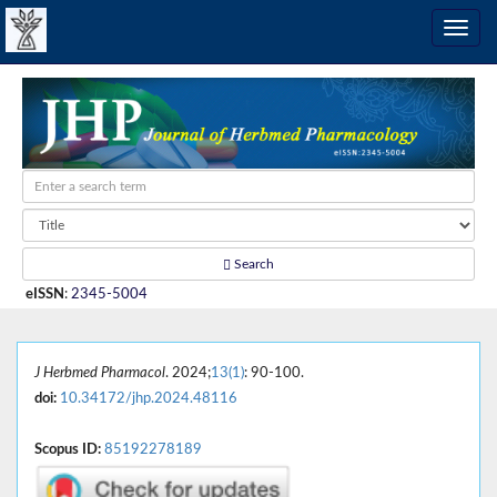
Search
eISSN
:
2345-5004
J Herbmed Pharmacol
. 2024;
13(1)
: 90-100.
doi:
10.34172/jhp.2024.48116
Scopus ID:
85192278189