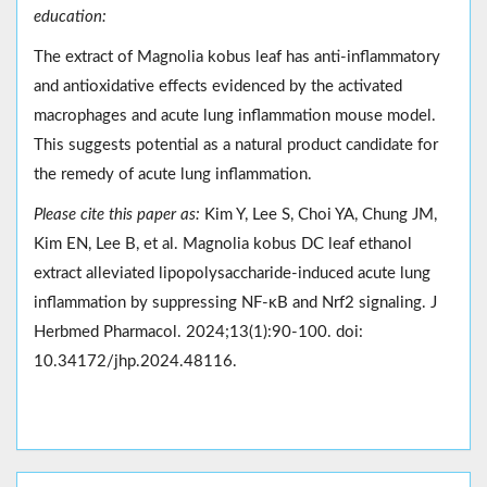
education:
The extract of Magnolia kobus leaf has anti-inflammatory
and antioxidative effects evidenced by the activated
macrophages and acute lung inflammation mouse model.
This suggests potential as a natural product candidate for
the remedy of acute lung inflammation.
Please cite this paper as:
Kim Y, Lee S, Choi YA, Chung JM,
Kim EN, Lee B, et al. Magnolia kobus DC leaf ethanol
extract alleviated lipopolysaccharide-induced acute lung
inflammation by suppressing NF-κB and Nrf2 signaling. J
Herbmed Pharmacol. 2024;13(1):90-100. doi:
10.34172/jhp.2024.48116.