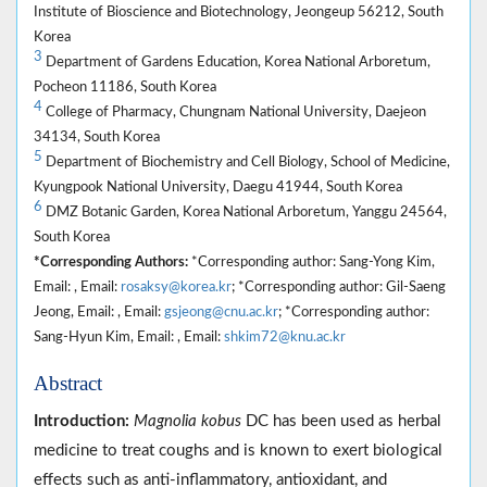
Institute of Bioscience and Biotechnology, Jeongeup 56212, South
Korea
3
Department of Gardens Education, Korea National Arboretum,
Pocheon 11186, South Korea
4
College of Pharmacy, Chungnam National University, Daejeon
34134, South Korea
5
Department of Biochemistry and Cell Biology, School of Medicine,
Kyungpook National University, Daegu 41944, South Korea
6
DMZ Botanic Garden, Korea National Arboretum, Yanggu 24564,
South Korea
*Corresponding Authors:
*Corresponding author: Sang-Yong Kim,
Email: , Email:
rosaksy@korea.kr
; *Corresponding author: Gil-Saeng
Jeong, Email: , Email:
gsjeong@cnu.ac.kr
; *Corresponding author:
Sang-Hyun Kim, Email: , Email:
shkim72@knu.ac.kr
Abstract
Introduction:
Magnolia kobus
DC has been used as herbal
medicine to treat coughs and is known to exert biological
effects such as anti-inflammatory, antioxidant, and