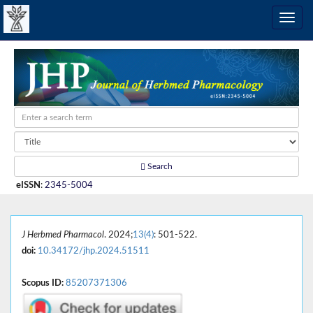
Search
eISSN
:
2345-5004
J Herbmed Pharmacol
. 2024;
13(4)
: 501-522.
doi:
10.34172/jhp.2024.51511
Scopus ID:
85207371306