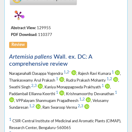
Abstract View:
129955
PDF Download:
110377
Review
Artemisia pallens
Wall. ex. DC: A
comprehensive review
1
,
2
1
*
Naraganahalli Dasappa Yogendra
, Rajesh Ravi Kumara
,
1
1
,
2
Thankaswamy Arul Prakash
, Rudra Prakash Mohanty
,
2
,
3
1
Swathi Singh
, Kaniya Monappagowda Prakhyath
,
1
1
Paddambail Ellianna Keerthi
, Krishnamoorthy Devanathan
1
,
2
, VPPalayam Shanmugam Pragadheesh
, Velusamy
1
,
2
2
,
3
Sundaresan
, Ram Swaroop Verma
1
CSIR-Central Institute of Medicinal and Aromatic Plants (CIMAP),
Research Center, Bengaluru-560065