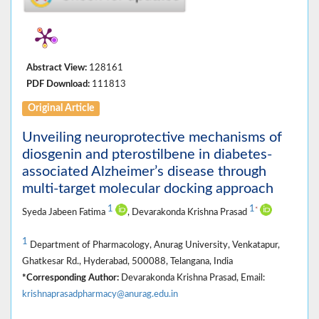
Abstract View:
128161
PDF Download:
111813
Original Article
Unveiling neuroprotective mechanisms of
diosgenin and pterostilbene in diabetes-
associated Alzheimer’s disease through
multi-target molecular docking approach
1
1
*
Syeda Jabeen Fatima
, Devarakonda Krishna Prasad
1
Department of Pharmacology, Anurag University, Venkatapur,
Ghatkesar Rd., Hyderabad, 500088, Telangana, India
*Corresponding Author:
Devarakonda Krishna Prasad, Email:
krishnaprasadpharmacy@anurag.edu.in