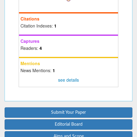
Citations
Citation Indexes:
1
Captures
Readers:
4
Mentions
News Mentions:
1
see details
Submit Your Paper
Editorial Board
Aims and Scope