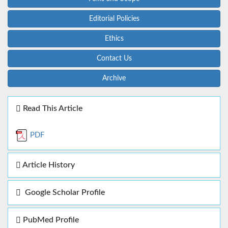
Editorial Policies
Ethics
Contact Us
Archive
Read This Article
PDF
Article History
Google Scholar Profile
PubMed Profile