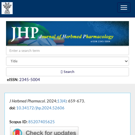
Search
eISSN
:
2345-5004
J Herbmed Pharmacol
. 2024;
13(4)
: 659-673.
doi:
10.34172/jhp.2024.52606
Scopus ID:
85207405625