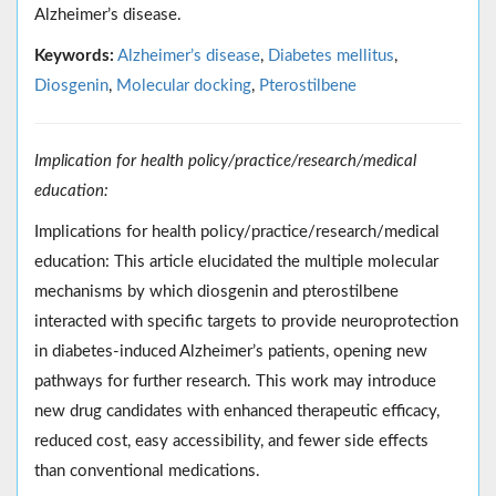
Alzheimer’s disease.
Keywords:
Alzheimer’s disease
,
Diabetes mellitus
,
Diosgenin
,
Molecular docking
,
Pterostilbene
Implication for health policy/practice/research/medical
education:
Implications for health policy/practice/research/medical
education: This article elucidated the multiple molecular
mechanisms by which diosgenin and pterostilbene
interacted with specific targets to provide neuroprotection
in diabetes-induced Alzheimer’s patients, opening new
pathways for further research. This work may introduce
new drug candidates with enhanced therapeutic efficacy,
reduced cost, easy accessibility, and fewer side effects
than conventional medications.