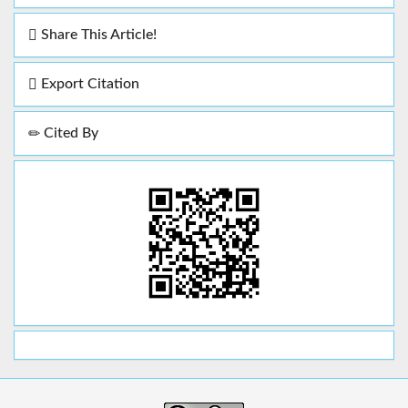
Share This Article!
Export Citation
Cited By