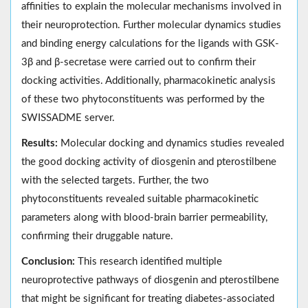
affinities to explain the molecular mechanisms involved in
their neuroprotection. Further molecular dynamics studies
and binding energy calculations for the ligands with GSK-
3β and β-secretase were carried out to confirm their
docking activities. Additionally, pharmacokinetic analysis
of these two phytoconstituents was performed by the
SWISSADME server.
Results:
Molecular docking and dynamics studies revealed
the good docking activity of diosgenin and pterostilbene
with the selected targets. Further, the two
phytoconstituents revealed suitable pharmacokinetic
parameters along with blood-brain barrier permeability,
confirming their druggable nature.
Conclusion:
This research identified multiple
neuroprotective pathways of diosgenin and pterostilbene
that might be significant for treating diabetes-associated