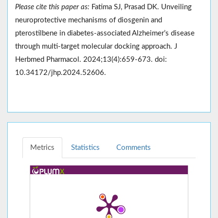
Please cite this paper as:
Fatima SJ, Prasad DK. Unveiling
neuroprotective mechanisms of diosgenin and
pterostilbene in diabetes-associated Alzheimer’s disease
through multi-target molecular docking approach. J
Herbmed Pharmacol. 2024;13(4):659-673. doi:
10.34172/jhp.2024.52606.
Metrics
Statistics
Comments