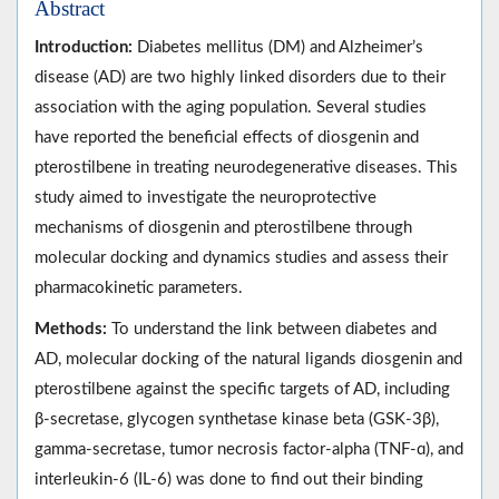
Abstract
Introduction:
Diabetes mellitus (DM) and Alzheimer’s
disease (AD) are two highly linked disorders due to their
association with the aging population. Several studies
have reported the beneficial effects of diosgenin and
pterostilbene in treating neurodegenerative diseases. This
study aimed to investigate the neuroprotective
mechanisms of diosgenin and pterostilbene through
molecular docking and dynamics studies and assess their
pharmacokinetic parameters.
Methods:
To understand the link between diabetes and
AD, molecular docking of the natural ligands diosgenin and
pterostilbene against the specific targets of AD, including
β-secretase, glycogen synthetase kinase beta (GSK-3β),
gamma-secretase, tumor necrosis factor-alpha (TNF-ɑ), and
interleukin-6 (IL-6) was done to find out their binding