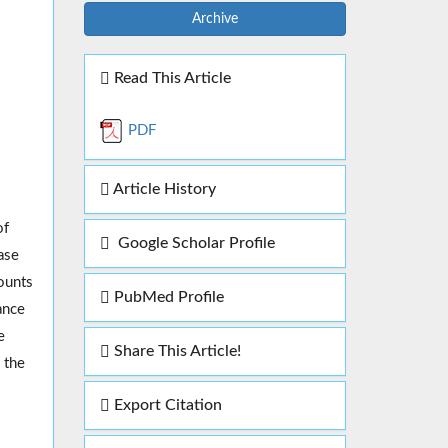
Archive
Read This Article
PDF
Article History
of
Google Scholar Profile
ase
ounts
PubMed Profile
ance
e
Share This Article!
 the
Export Citation