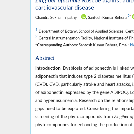
Zingiber officinale
Roscoe against adipo
cardiovascular disease
1
2
*
Chandra Sekhar Tripathy
, Santosh Kumar Behera
1
Department of Botany, School of Applied Sciences, Cent
2
Central Instrumentation Facility, National Institute of 
*Corresponding Authors:
Santosh Kumar Behera, Email:
bi
Abstract
Introduction:
Dysbiosis of adiponectin is linked w
adiponectin that induces type 2 diabetes mellitus 
(CVD). CVD, particularly stroke and heart attacks
of adiponectin, expressed by the gene ADIPOQ. Low
and hyperinsulinemia. Research on the relationsh
gaps need to be explored. Considering the importan
screening of the phytocompounds from
Zingiber of
phytocompounds for enhancing the production of 