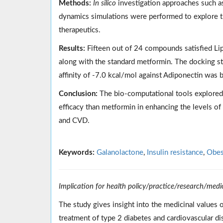
Methods:
In silico
investigation approaches such as
dynamics simulations were performed to explore t
therapeutics.
Results:
Fifteen out of 24 compounds satisfied Lipi
along with the standard metformin. The docking s
affinity of -7.0 kcal/mol against Adiponectin was 
Conclusion:
The bio-computational tools explored 
efficacy than metformin in enhancing the levels of
and CVD.
Keywords:
Galanolactone
,
Insulin resistance
,
Obes
Implication for health policy/practice/research/medi
The study gives insight into the medicinal values o
treatment of type 2 diabetes and cardiovascular d