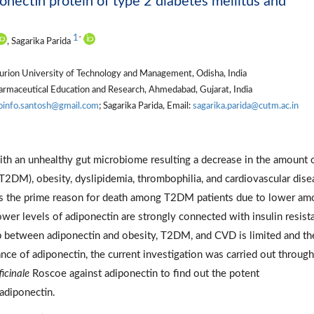
nectin protein of type 2 diabetes mellitus and
1
*
, Sagarika Parida
urion University of Technology and Management, Odisha, India
Pharmaceutical Education and Research, Ahmedabad, Gujarat, India
oinfo.santosh@gmail.com
; Sagarika Parida, Email:
sagarika.parida@cutm.ac.in
ith an unhealthy gut microbiome resulting a decrease in the amount 
(T2DM), obesity, dyslipidemia, thrombophilia, and cardiovascular dise
, is the prime reason for death among T2DM patients due to lower am
er levels of adiponectin are strongly connected with insulin resist
ip between adiponectin and obesity, T2DM, and CVD is limited and th
ce of adiponectin, the current investigation was carried out through
ficinale
Roscoe against adiponectin to find out the potent
adiponectin.