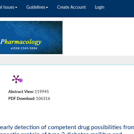
l Issues
Guidelines
Create Account
Login
Abstract View:
119945
PDF Download:
106316
 early detection of competent drug possibilities fro