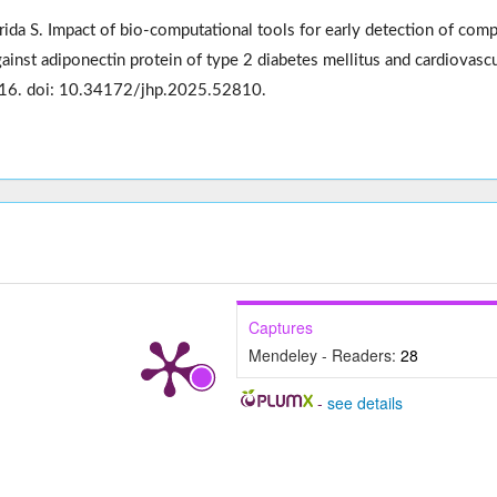
rida S. Impact of bio-computational tools for early detection of com
inst adiponectin protein of type 2 diabetes mellitus and cardiovascu
416. doi: 10.34172/jhp.2025.52810.
Captures
Mendeley - Readers:
28
-
see details