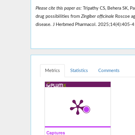
Please cite this paper as:
Tripathy CS, Behera SK, Pa
drug possibilities from
Zingiber officinale
Roscoe aga
disease. J Herbmed Pharmacol. 2025;14(4):405-
Metrics
Statistics
Comments
Captures