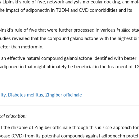
 Lipinski’s rule of five, network analysis molecular docking, and mol
he impact of adiponectin in T2DM and CVD comorbidities and its
nski’s rule of five that were further processed in various
in silico
stu
tudies revealed that the compound galanolactone with the highest bi
better than metformin.
an effective natural compound galanolactone identified with better
 adiponectin that might ultimately be beneficial in the treatment of
ity
,
Diabetes mellitus
,
Zingiber officinale
cal education:
f the rhizome of Zingiber officinale through this
in silico
approach for
isease (CVD) from its potential compounds against adiponectin protei