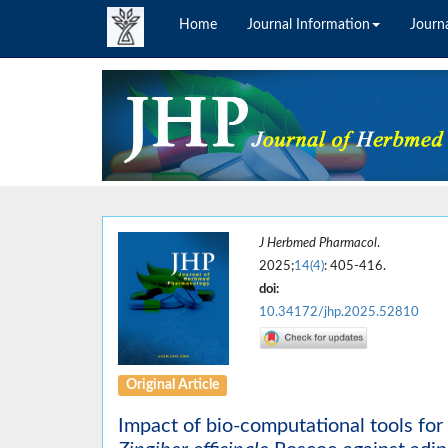
Home
Journal Information
Journa
J Herbmed Pharmacol
.
2025;
14(4)
: 405-416.
doi:
10.34172/jhp.2025.52810
Original Article
Impact of bio-computational tools for