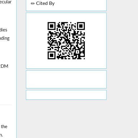
ecular
Cited By
dies
nding
 T2DM
 the
n.