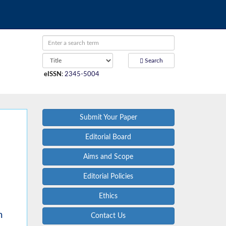
Search
eISSN
:
2345-5004
Submit Your Paper
Editorial Board
Aims and Scope
Editorial Policies
Ethics
m
Contact Us