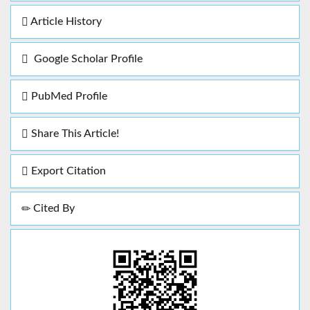
Article History
Google Scholar Profile
PubMed Profile
Share This Article!
Export Citation
Cited By