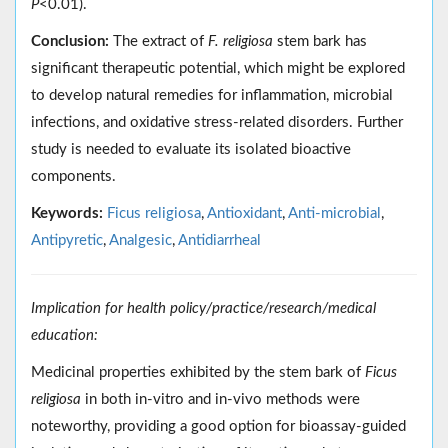
P
˂0.01).
Conclusion:
The extract of
F. religiosa
stem bark has
significant therapeutic potential, which might be explored
to develop natural remedies for inflammation, microbial
infections, and oxidative stress-related disorders. Further
study is needed to evaluate its isolated bioactive
components.
Keywords:
Ficus religiosa
,
Antioxidant
,
Anti-microbial
,
Antipyretic
,
Analgesic
,
Antidiarrheal
Implication for health policy/practice/research/medical
education:
Medicinal properties exhibited by the stem bark of
Ficus
religiosa
in both in-vitro and in-vivo methods were
noteworthy, providing a good option for bioassay-guided