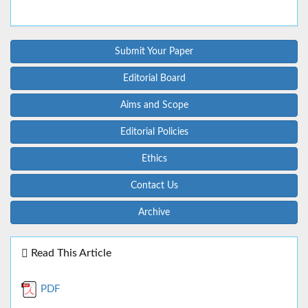
Submit Your Paper
Editorial Board
Aims and Scope
Editorial Policies
Ethics
Contact Us
Archive
Read This Article
PDF