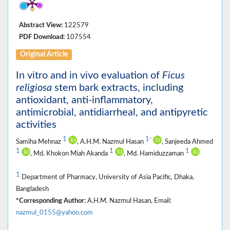
Abstract View:
122579
PDF Download:
107554
Original Article
In vitro and in vivo evaluation of
Ficus
religiosa
stem bark extracts, including
antioxidant, anti-inflammatory,
antimicrobial, antidiarrheal, and antipyretic
activities
1
1
*
Samiha Mehnaz
, A.H.M. Nazmul Hasan
, Sanjeeda Ahmed
1
1
1
, Md. Khokon Miah Akanda
, Md. Hamiduzzaman
1
Department of Pharmacy, University of Asia Pacific, Dhaka,
Bangladesh
*Corresponding Author:
A.H.M. Nazmul Hasan, Email:
nazmul_0155@yahoo.com