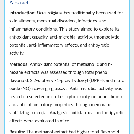
Abstract
Introduction:
Ficus religiosa
has traditionally been used for
skin ailments, menstrual disorders, infections, and
inflammatory conditions. This study aimed to explore its
antioxidant capacity, anti-microbial activity, thrombolytic
potential, anti-inflammatory effects, and antipyretic
activity.
Methods:
Antioxidant potential of methanolic and n-
hexane extracts was assessed through total phenol,
flavonoid, 2,2-diphenyl-1-picrylhydrazyl (DPPH), and nitric
oxide (NO) scavenging assays. Anti-microbial activity was
tested on selected microbes, cytotoxicity on brine shrimp,
and anti-inflammatory properties through membrane-
stabilizing potential. Analgesic, antidiarrheal and antipyretic
effects were evaluated in mice.
Results:
The methanol extract had higher total flavonoid