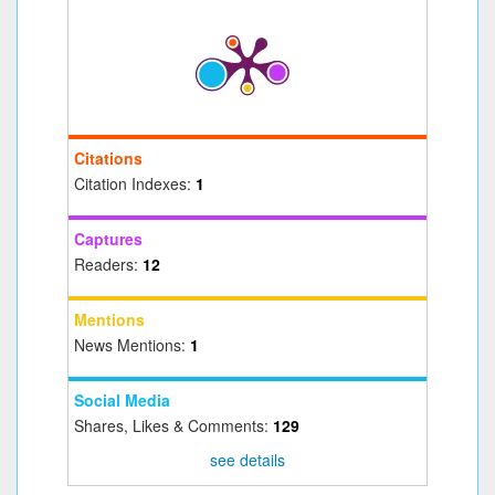
Citations
Citation Indexes:
1
Captures
Readers:
12
Mentions
News Mentions:
1
Social Media
Shares, Likes & Comments:
129
see details