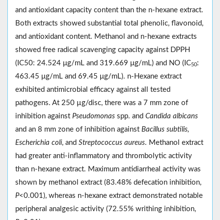
and antioxidant capacity content than the n-hexane extract.
Both extracts showed substantial total phenolic, flavonoid,
and antioxidant content. Methanol and n-hexane extracts
showed free radical scavenging capacity against DPPH
(IC50: 24.524 μg/mL and 319.669 μg/mL) and NO (IC
:
50
463.45 μg/mL and 69.45 μg/mL). n-Hexane extract
exhibited antimicrobial efficacy against all tested
pathogens. At 250 µg/disc, there was a 7 mm zone of
inhibition against
Pseudomonas
spp. and
Candida albicans
and an 8 mm zone of inhibition against
Bacillus subtilis,
Escherichia coli
, and
Streptococcus aureus
. Methanol extract
had greater anti-inflammatory and thrombolytic activity
than n-hexane extract. Maximum antidiarrheal activity was
shown by methanol extract (83.48% defecation inhibition,
P
˂0.001), whereas n-hexane extract demonstrated notable
peripheral analgesic activity (72.55% writhing inhibition,