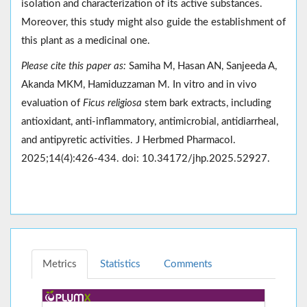
isolation and characterization of its active substances.
Moreover, this study might also guide the establishment of
this plant as a medicinal one.
Please cite this paper as:
Samiha M, Hasan AN, Sanjeeda A,
Akanda MKM, Hamiduzzaman M. In vitro and in vivo
evaluation of
Ficus religiosa
stem bark extracts, including
antioxidant, anti-inflammatory, antimicrobial, antidiarrheal,
and antipyretic activities. J Herbmed Pharmacol.
2025;14(4):426-434. doi: 10.34172/jhp.2025.52927.
Metrics
Statistics
Comments