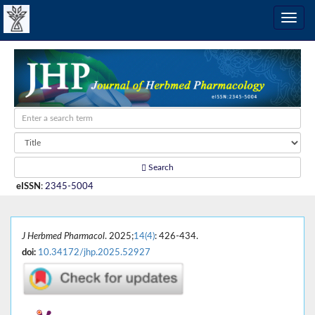
Search
eISSN
:
2345-5004
J Herbmed Pharmacol
. 2025;
14(4)
: 426-434.
doi:
10.34172/jhp.2025.52927