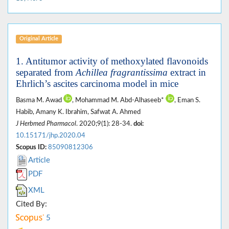
Original Article
1. Antitumor activity of methoxylated flavonoids
separated from
Achillea fragrantissima
extract in
Ehrlich’s ascites carcinoma model in mice
Basma M. Awad
, Mohammad M. Abd-Alhaseeb*
, Eman S.
Habib, Amany K. Ibrahim, Safwat A. Ahmed
J Herbmed Pharmacol
. 2020;9(1): 28-34.
doi:
10.15171/jhp.2020.04
Scopus ID:
85090812306
Article
PDF
XML
Cited By:
5