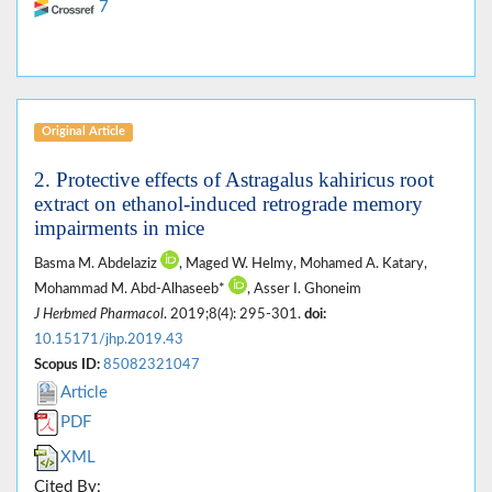
7
Original Article
2. Protective effects of Astragalus kahiricus root
extract on ethanol-induced retrograde memory
impairments in mice
Basma M. Abdelaziz
, Maged W. Helmy, Mohamed A. Katary,
Mohammad M. Abd-Alhaseeb*
, Asser I. Ghoneim
J Herbmed Pharmacol
. 2019;8(4): 295-301.
doi:
10.15171/jhp.2019.43
Scopus ID:
85082321047
Article
PDF
XML
Cited By: