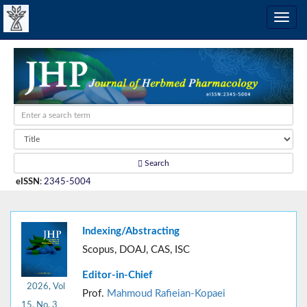
Search
eISSN
:
2345-5004
Indexing/Abstracting
Scopus, DOAJ, CAS, ISC
Editor-in-Chief
2026, Vol
Prof.
Mahmoud Rafieian-Kopaei
15, No. 3