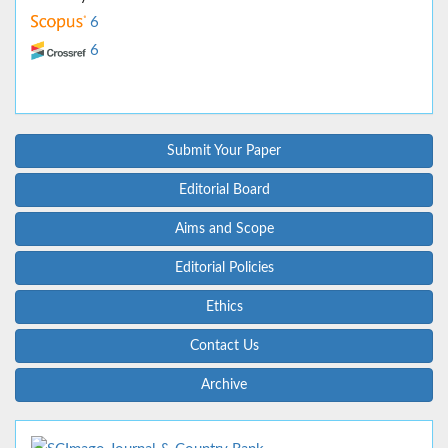
6
6
Submit Your Paper
Editorial Board
Aims and Scope
Editorial Policies
Ethics
Contact Us
Archive