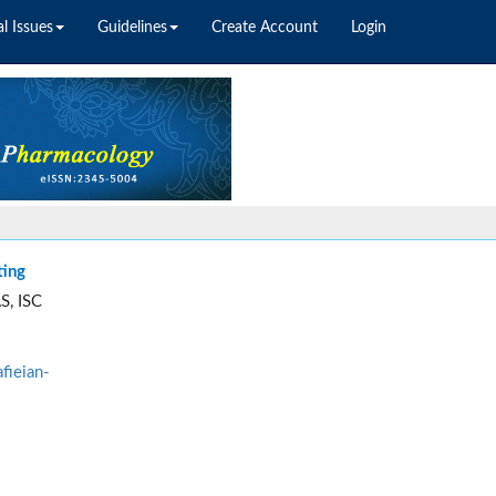
l Issues
Guidelines
Create Account
Login
ting
S, ISC
fieian-