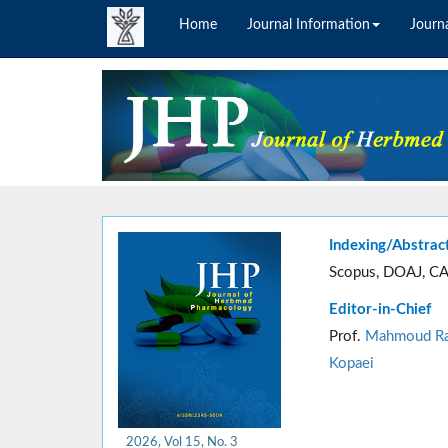
Home
Journal Information
Journa
Indexing/Abstrac
Scopus, DOAJ, CA
Editor-in-Chief
Prof.
Mahmoud Ra
Kopaei
2026, Vol 15, No. 3