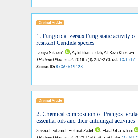
Original Article
1. Fungicidal versus Fungistatic activity of
resistant Candida species
Donya Nikaein*
, Aghil Sharifzadeh, Ali Reza Khosravi
J Herbmed Pharmacol
. 2018;7(4): 287-293.
doi:
10.15171
Scopus ID:
85064519428
Original Article
2. Chemical composition of Prangos ferula
essential oils and their antifungal activities
Seyedeh Fatemeh Hekmat Zadeh
, Maral Gharaghani
J Herbmed Pharmacol
. 2022;11(4): 585-591.
doi:
10.3417