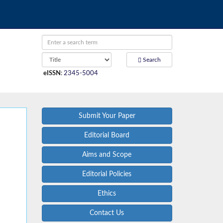
Search
eISSN
:
2345-5004
Submit Your Paper
Editorial Board
Aims and Scope
Editorial Policies
Ethics
Contact Us