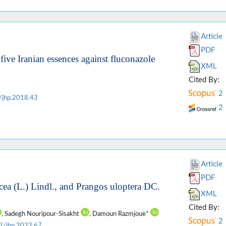
Article
PDF
 five Iranian essences against fluconazole
XML
Cited By:
2
/jhp.2018.43
2
Article
PDF
cea (L.) Lindl., and Prangos uloptera DC.
XML
Cited By:
, Sadegh Nouripour-Sisakht
, Damoun Razmjoue*
2
2/jhp.2022.67