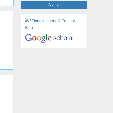
Archive