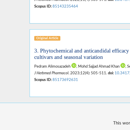
Scopus ID:
85143235464
Original Article
3. Phytochemical and anticandidal efficacy
cultivars and seasonal variation
Pedram Alimosazadeh
, Mohd Sajjad Ahmad Khan
, 
J Herbmed Pharmacol
. 2023;12(4): 505-511.
doi:
10.3417
Scopus ID:
85173692631
This wor