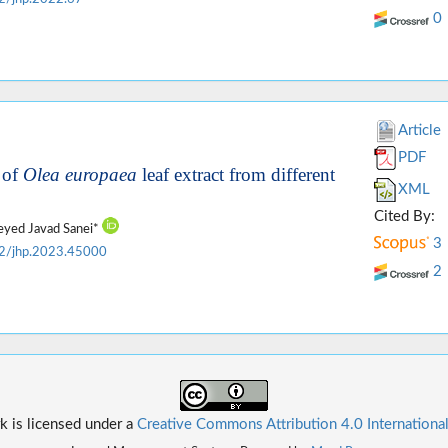
0
Article
PDF
 of
Olea europaea
leaf extract from different
XML
Cited By:
Seyed Javad Sanei*
3
2/jhp.2023.45000
2
k is licensed under a
Creative Commons Attribution 4.0 Internationa