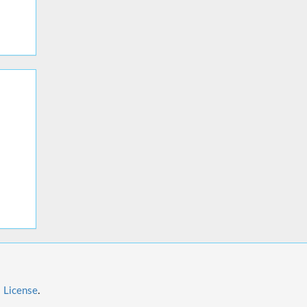
l License
.