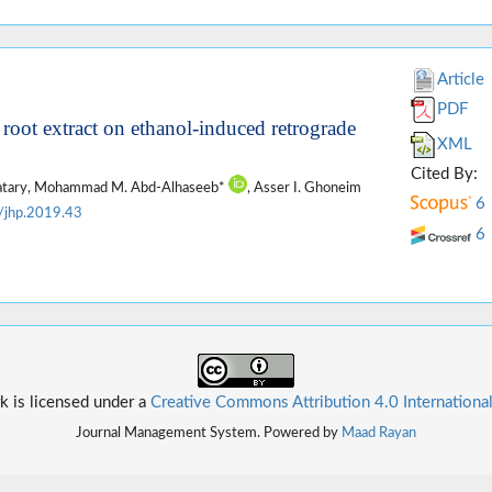
Article
PDF
s root extract on ethanol-induced retrograde
XML
Cited By:
atary, Mohammad M. Abd-Alhaseeb*
, Asser I. Ghoneim
6
/jhp.2019.43
6
k is licensed under a
Creative Commons Attribution 4.0 Internationa
Journal Management System. Powered by
Maad Rayan