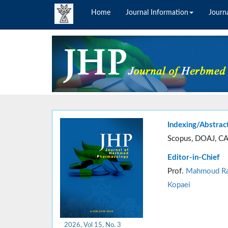
Home
Journal Information
Journa
Indexing/Abstrac
Scopus, DOAJ, CA
Editor-in-Chief
Prof.
Mahmoud Ra
Kopaei
2026, Vol 15, No. 3