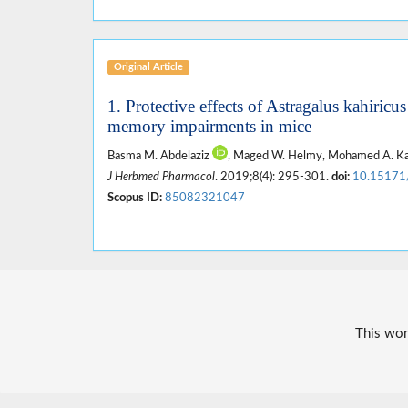
Original Article
1. Protective effects of Astragalus kahiricu
memory impairments in mice
Basma M. Abdelaziz
, Maged W. Helmy, Mohamed A. K
J Herbmed Pharmacol
. 2019;8(4): 295-301.
doi:
10.15171
Scopus ID:
85082321047
This wor