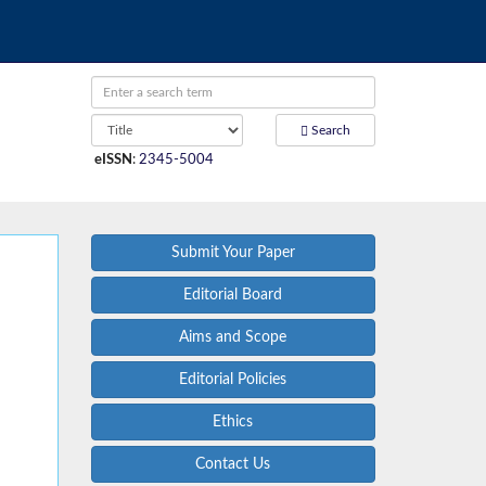
Search
eISSN
:
2345-5004
Submit Your Paper
Editorial Board
Aims and Scope
Editorial Policies
Ethics
Contact Us