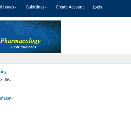
l Issues
Guidelines
Create Account
Login
ting
S, ISC
fieian-