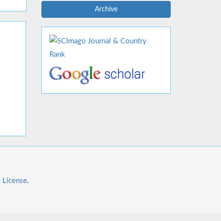
Archive
l License
.