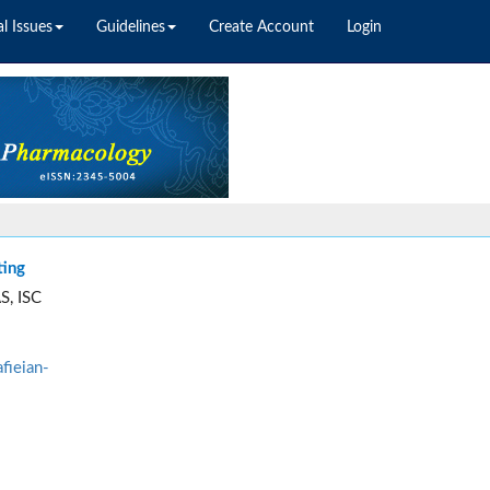
l Issues
Guidelines
Create Account
Login
ting
S, ISC
fieian-