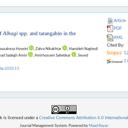
Article
PDF
of
Alhagi
spp. and tarangabin in the
XML
Cited By:
ousalreza Hoseini
, Zahra Nikakhtar
, Hamideh Naghedi
1
ad Sadegh Amiri
, Amirhossein Sahebkar
, Seyed
1
hp.2020.13
k is licensed under a
Creative Commons Attribution 4.0 Internationa
Journal Management System. Powered by
Maad Rayan