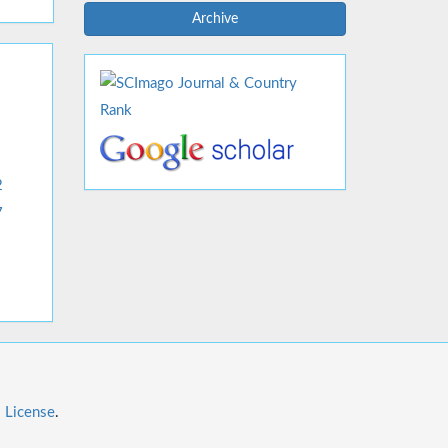
Archive
2
7
l License
.