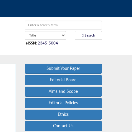
Search
eISSN
:
2345-5004
Submit Your Paper
Editorial Board
Aims and Scope
Editorial Policies
Ethics
Contact Us