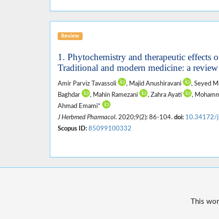
Review
1. Phytochemistry and therapeutic effects 
Traditional and modern medicine: a review
Amir Parviz Tavassoli
, Majid Anushiravani
, Seyed M
Baghdar
, Mahin Ramezani
, Zahra Ayati
, Mohamm
Ahmad Emami*
J Herbmed Pharmacol
. 2020;9(2): 86-104.
doi:
10.34172/j
Scopus ID:
85099100332
This wor