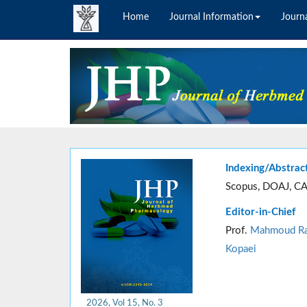
Home
Journal Information
Journa
Indexing/Abstrac
Scopus, DOAJ, CA
Editor-in-Chief
Prof.
Mahmoud Ra
Kopaei
2026, Vol 15, No. 3