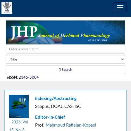
Search
eISSN
:
2345-5004
Indexing/Abstracting
Scopus, DOAJ, CAS, ISC
Editor-in-Chief
2026, Vol
Prof.
Mahmoud Rafieian-Kopaei
15, No. 3