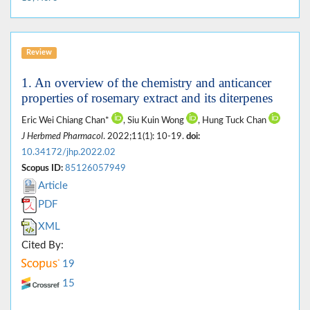
Review
1. An overview of the chemistry and anticancer
properties of rosemary extract and its diterpenes
Eric Wei Chiang Chan*
, Siu Kuin Wong
, Hung Tuck Chan
J Herbmed Pharmacol
. 2022;11(1): 10-19.
doi:
10.34172/jhp.2022.02
Scopus ID:
85126057949
Article
PDF
XML
Cited By:
19
15