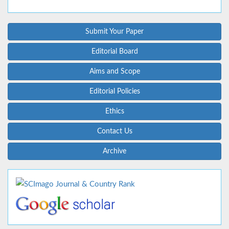
Submit Your Paper
Editorial Board
Aims and Scope
Editorial Policies
Ethics
Contact Us
Archive