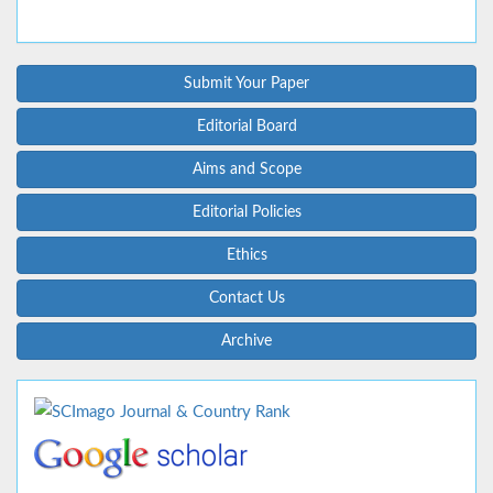
Submit Your Paper
Editorial Board
Aims and Scope
Editorial Policies
Ethics
Contact Us
Archive