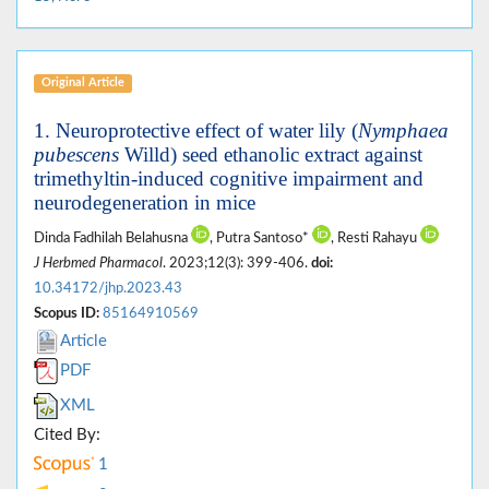
Original Article
1. Neuroprotective effect of water lily (
Nymphaea
pubescens
Willd) seed ethanolic extract against
trimethyltin-induced cognitive impairment and
neurodegeneration in mice
Dinda Fadhilah Belahusna
, Putra Santoso*
, Resti Rahayu
J Herbmed Pharmacol
. 2023;12(3): 399-406.
doi:
10.34172/jhp.2023.43
Scopus ID:
85164910569
Article
PDF
XML
Cited By:
1