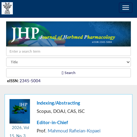
Search
eISSN
:
2345-5004
Indexing/Abstracting
Scopus, DOAJ, CAS, ISC
Editor-in-Chief
2026, Vol
Prof.
Mahmoud Rafieian-Kopaei
15, No. 3