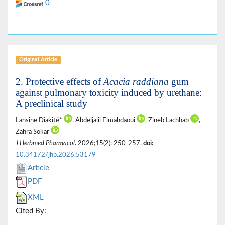
0
Original Article
2. Protective effects of
Acacia raddiana
gum
against pulmonary toxicity induced by urethane:
A preclinical study
Lansine Diakité*
, Abdeljalil Elmahdaoui
, Zineb Lachhab
,
Zahra Sokar
J Herbmed Pharmacol
. 2026;15(2): 250-257.
doi:
10.34172/jhp.2026.53179
Article
PDF
XML
Cited By: