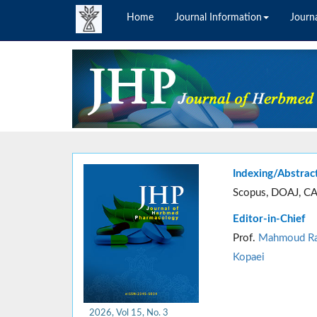
Home
Journal Information
Journa
Indexing/Abstrac
Scopus, DOAJ, CA
Editor-in-Chief
Prof.
Mahmoud Ra
Kopaei
2026, Vol 15, No. 3