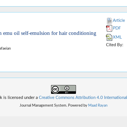
Article
PDF
in emu oil self-emulsion for hair conditioning
XML
Cited By:
afaeian
k is licensed under a
Creative Commons Attribution 4.0 Internationa
Journal Management System. Powered by
Maad Rayan