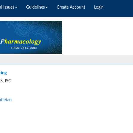
l Issues
Guidelines
Create Account
Login
ting
S, ISC
fieian-