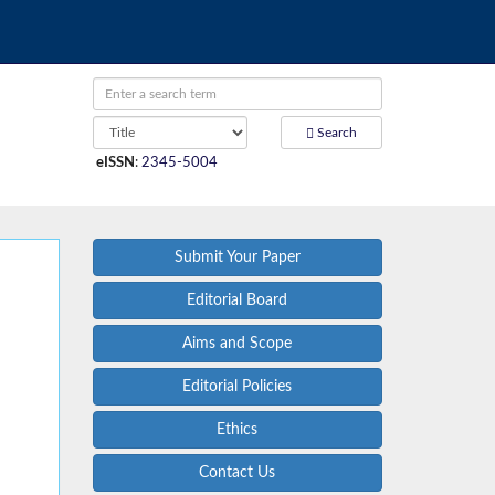
Search
eISSN
:
2345-5004
Submit Your Paper
Editorial Board
Aims and Scope
Editorial Policies
Ethics
Contact Us