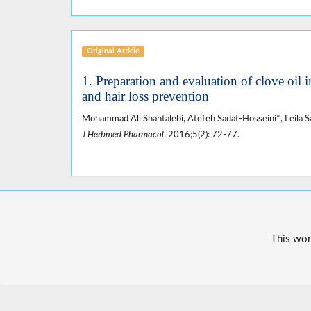
Original Article
1. Preparation and evaluation of clove oil 
and hair loss prevention
Mohammad Ali Shahtalebi, Atefeh Sadat-Hosseini*, Leila S
J Herbmed Pharmacol
. 2016;5(2): 72-77.
This wor