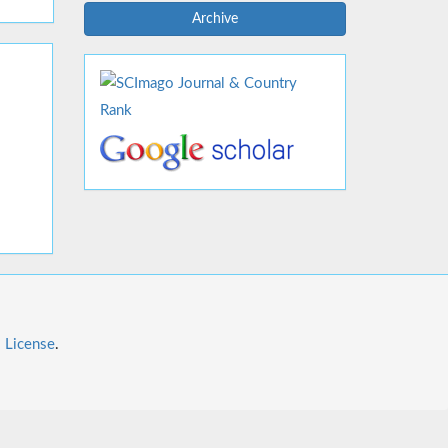
Archive
l License
.