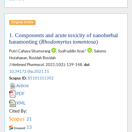
Original Article
1. Components and acute toxicity of nanoherbal
haramonting (
Rhodomyrtus tomentosa
)
Putri Cahaya Situmorang
, Syafruddin Ilyas*
, Salomo
Hutahaean, Rosidah Rosidah
J Herbmed Pharmacol
. 2021;10(1): 139-148.
doi:
10.34172/jhp.2021.15
Scopus ID:
85101315392
Article
PDF
XML
Cited By:
21
13