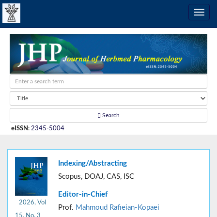
Search
eISSN
:
2345-5004
Indexing/Abstracting
Scopus, DOAJ, CAS, ISC
Editor-in-Chief
2026, Vol
Prof.
Mahmoud Rafieian-Kopaei
15, No. 3