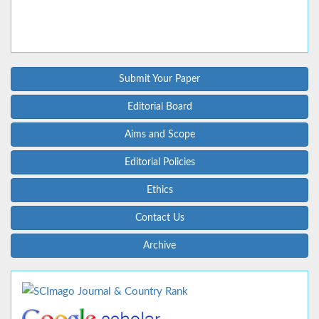
Submit Your Paper
Editorial Board
Aims and Scope
Editorial Policies
Ethics
Contact Us
Archive