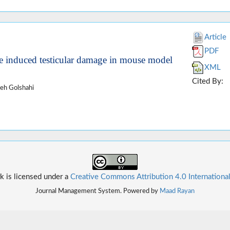
Article
PDF
ine induced testicular damage in mouse model
XML
Cited By:
eh Golshahi
k is licensed under a
Creative Commons Attribution 4.0 Internationa
Journal Management System. Powered by
Maad Rayan