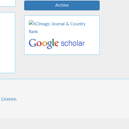
Archive
l License
.