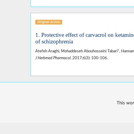
Original Article
1. Protective effect of carvacrol on ketam
of schizophrenia
Atefeh Araghi, Mohaddeseh Abouhosseini Tabari*, Hannan
J Herbmed Pharmacol
. 2017;6(3): 100-106.
This wor