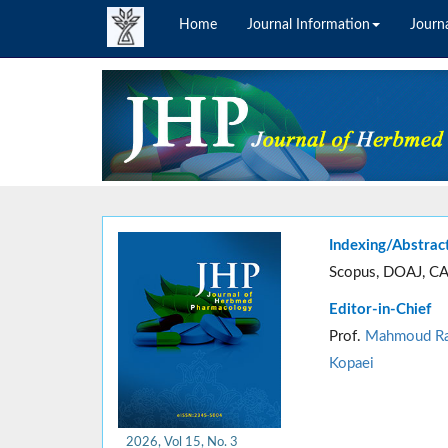
Home
Journal Information
Journa
Indexing/Abstrac
Scopus, DOAJ, CA
Editor-in-Chief
Prof.
Mahmoud Ra
Kopaei
2026, Vol 15, No. 3