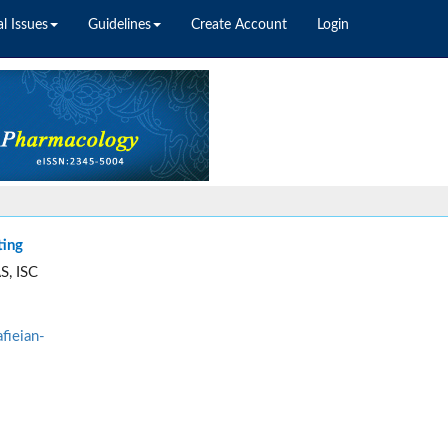
l Issues
Guidelines
Create Account
Login
ting
S, ISC
fieian-