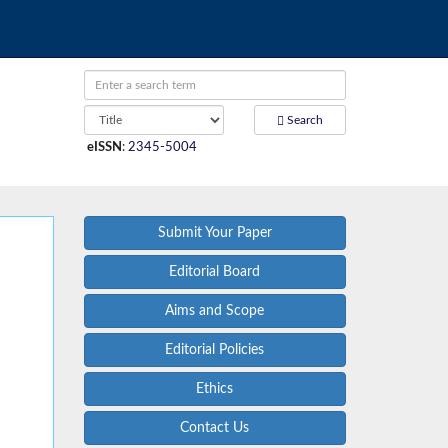
Search
eISSN
:
2345-5004
Submit Your Paper
Editorial Board
Aims and Scope
Editorial Policies
Ethics
Contact Us