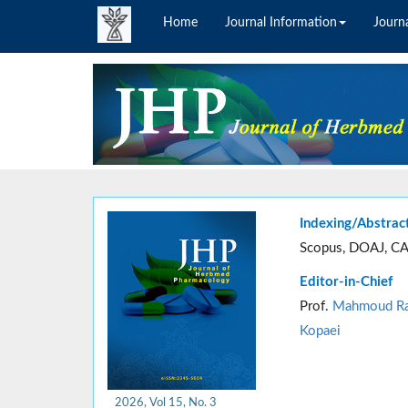
Home
Journal Information
Journa
Indexing/Abstrac
Scopus, DOAJ, CA
Editor-in-Chief
Prof.
Mahmoud Ra
Kopaei
2026, Vol 15, No. 3