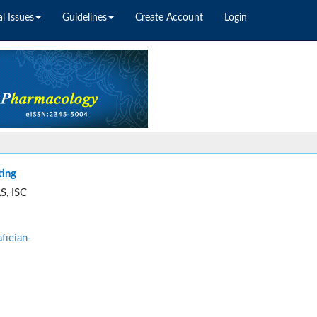
l Issues
Guidelines
Create Account
Login
ting
S, ISC
fieian-