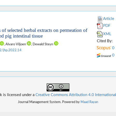
Article
PDF
 of selected herbal extracts on permeation of
XML
d pig intestinal tissue
Cited By:
, Alvaro Viljoen
, Dewald Steyn
0
2/jhp.2022.14
0
k is licensed under a
Creative Commons Attribution 4.0 Internationa
Journal Management System. Powered by
Maad Rayan