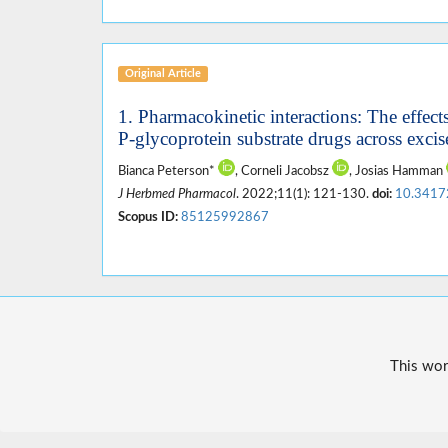
Original Article
1. Pharmacokinetic interactions: The effects
P-glycoprotein substrate drugs across excise
Bianca Peterson*
, Corneli Jacobsz
, Josias Hamman
J Herbmed Pharmacol
. 2022;11(1): 121-130.
doi:
10.3417
Scopus ID:
85125992867
This wor