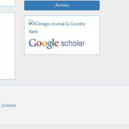
Archive
l License
.