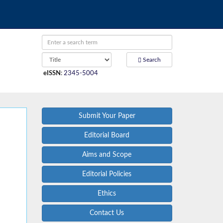
Search
eISSN
:
2345-5004
Submit Your Paper
Editorial Board
Aims and Scope
Editorial Policies
Ethics
Contact Us