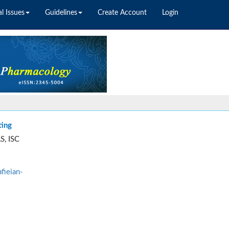
l Issues
Guidelines
Create Account
Login
ting
S, ISC
fieian-