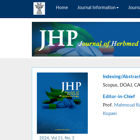
Home
Journal Information
Journa
Indexing/Abstrac
Scopus, DOAJ, CA
Editor-in-Chief
Prof.
Mahmoud Ra
Kopaei
2026, Vol 15, No. 3