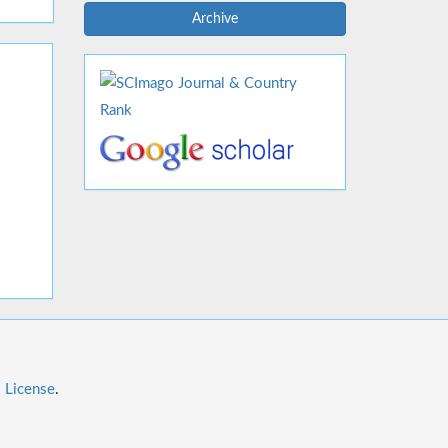
Archive
l License
.