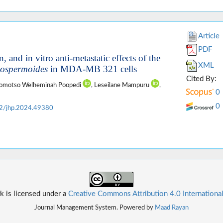
Article
PDF
 and in vitro anti-metastatic effects of the
XML
ospermoides
in MDA-MB 321 cells
Cited By:
gomotso Welheminah Poopedi
, Leseilane Mampuru
,
0
0
2/jhp.2024.49380
k is licensed under a
Creative Commons Attribution 4.0 Internationa
Journal Management System. Powered by
Maad Rayan