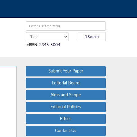
Search
eISSN
:
2345-5004
Submit Your Paper
Editorial Board
Aims and Scope
Editorial Policies
Ethics
Contact Us