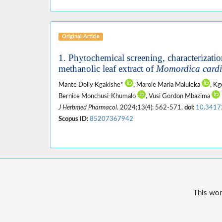
Original Article
1. Phytochemical screening, characterization,
methanolic leaf extract of
Momordica cardi
Mante Dolly Kgakishe*
, Marole Maria Maluleka
, K
Bernice Monchusi-Khumalo
, Vusi Gordon Mbazima
J Herbmed Pharmacol
. 2024;13(4): 562-571.
doi:
10.3417
Scopus ID:
85207367942
This wor