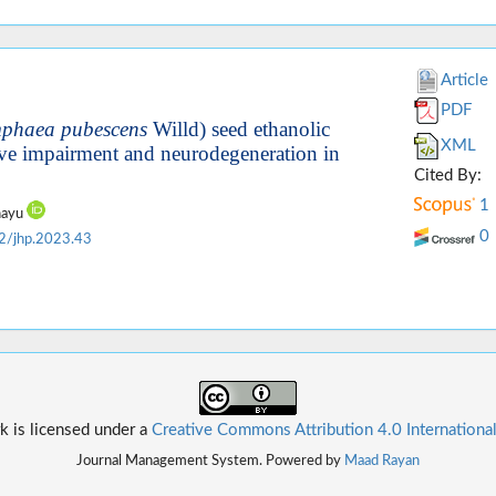
Article
PDF
phaea pubescens
Willd) seed ethanolic
XML
tive impairment and neurodegeneration in
Cited By:
1
ahayu
0
2/jhp.2023.43
k is licensed under a
Creative Commons Attribution 4.0 Internationa
Journal Management System. Powered by
Maad Rayan