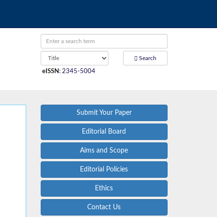
Search
eISSN
:
2345-5004
Submit Your Paper
Editorial Board
Aims and Scope
Editorial Policies
Ethics
Contact Us