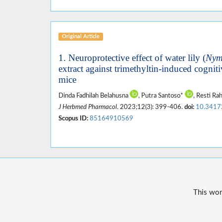
Original Article
1. Neuroprotective effect of water lily (
Nym
extract against trimethyltin-induced cogni
mice
Dinda Fadhilah Belahusna
, Putra Santoso*
, Resti R
J Herbmed Pharmacol
. 2023;12(3): 399-406.
doi:
10.3417
Scopus ID:
85164910569
This wor