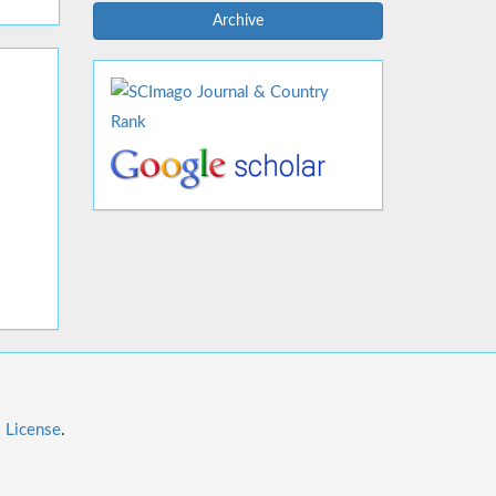
Archive
l License
.