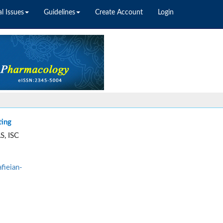
l Issues
Guidelines
Create Account
Login
ting
S, ISC
fieian-