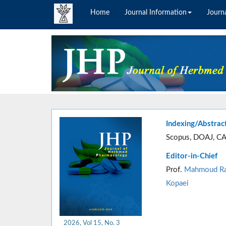
Home
Journal Information
Journa
Indexing/Abstrac
Scopus, DOAJ, CA
Editor-in-Chief
Prof.
Mahmoud Ra
Kopaei
2026, Vol 15, No. 3