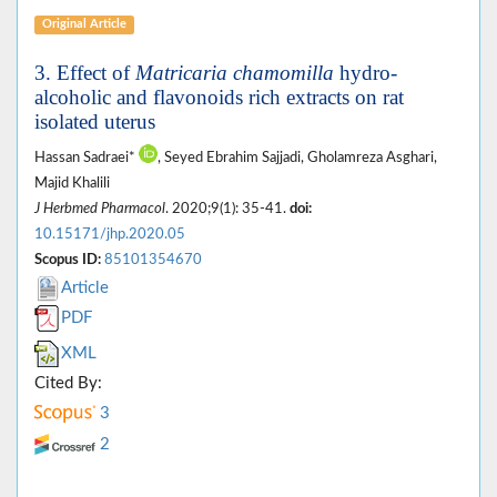
Original Article
3. Effect of
Matricaria chamomilla
hydro-
alcoholic and flavonoids rich extracts on rat
isolated uterus
Hassan Sadraei*
, Seyed Ebrahim Sajjadi, Gholamreza Asghari,
Majid Khalili
J Herbmed Pharmacol
. 2020;9(1): 35-41.
doi:
10.15171/jhp.2020.05
Scopus ID:
85101354670
Article
PDF
XML
Cited By:
3
2