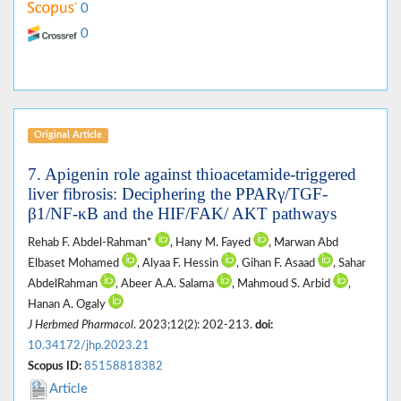
0
0
Original Article
7. Apigenin role against thioacetamide-triggered
liver fibrosis: Deciphering the PPARγ/TGF-
β1/NF-κB and the HIF/FAK/ AKT pathways
Rehab F. Abdel-Rahman*
, Hany M. Fayed
, Marwan Abd
Elbaset Mohamed
, Alyaa F. Hessin
, Gihan F. Asaad
, Sahar
AbdelRahman
, Abeer A.A. Salama
, Mahmoud S. Arbid
,
Hanan A. Ogaly
J Herbmed Pharmacol
. 2023;12(2): 202-213.
doi:
10.34172/jhp.2023.21
Scopus ID:
85158818382
Article