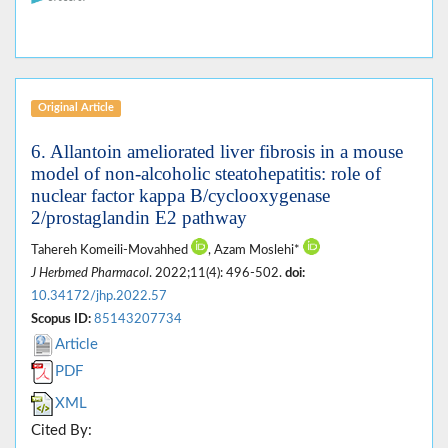
Original Article
6. Allantoin ameliorated liver fibrosis in a mouse
model of non-alcoholic steatohepatitis: role of
nuclear factor kappa B/cyclooxygenase
2/prostaglandin E2 pathway
Tahereh Komeili-Movahhed
, Azam Moslehi*
J Herbmed Pharmacol
. 2022;11(4): 496-502.
doi:
10.34172/jhp.2022.57
Scopus ID:
85143207734
Article
PDF
XML
Cited By: