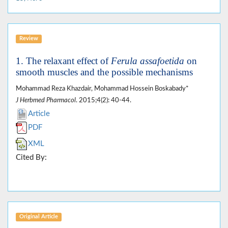
Review
1. The relaxant effect of
Ferula assafoetida
on
smooth muscles and the possible mechanisms
Mohammad Reza Khazdair, Mohammad Hossein Boskabady*
J Herbmed Pharmacol
. 2015;4(2): 40-44.
Article
PDF
XML
Cited By:
Original Article