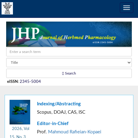
Search
eISSN
:
2345-5004
Indexing/Abstracting
Scopus, DOAJ, CAS, ISC
Editor-in-Chief
2026, Vol
Prof.
Mahmoud Rafieian-Kopaei
15, No. 3