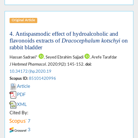
Original Article
4. Antispasmodic effect of hydroalcoholic and
flavonoids extracts of
Dracocephalum kotschyi
on
rabbit bladder
Hassan Sadraei*
, Seyed Ebrahim Sajjadi
, Arefe Tarafdar
J Herbmed Pharmacol
. 2020;9(2): 145-152.
doi:
10.34172/jhp.2020.19
Scopus ID:
85101420996
Article
PDF
XML
Cited By:
7
3