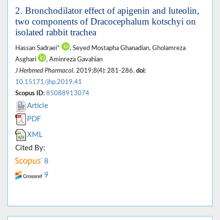
2. Bronchodilator effect of apigenin and luteolin,
two components of Dracocephalum kotschyi on
isolated rabbit trachea
Hassan Sadraei*
, Seyed Mostapha Ghanadian, Gholamreza
Asghari
, Aminreza Gavahian
J Herbmed Pharmacol
. 2019;8(4): 281-286.
doi:
10.15171/jhp.2019.41
Scopus ID:
85088913074
Article
PDF
XML
Cited By:
8
9