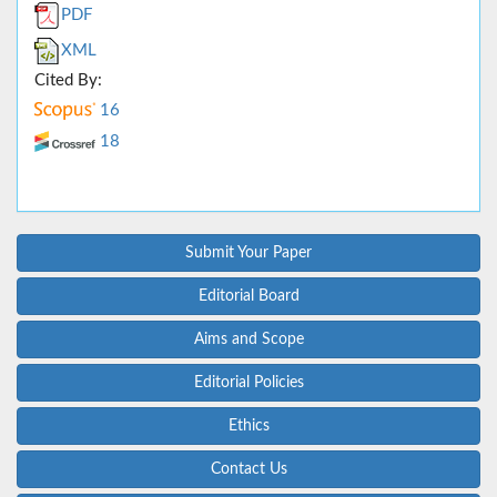
PDF
XML
Cited By:
16
18
Submit Your Paper
Editorial Board
Aims and Scope
Editorial Policies
Ethics
Contact Us