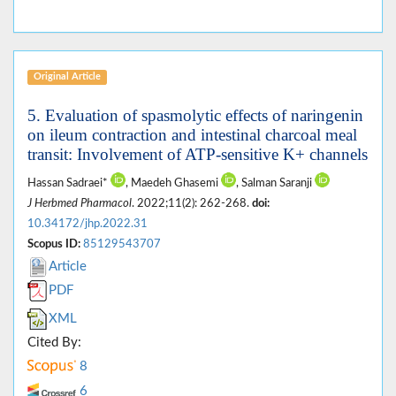
Original Article
5. Evaluation of spasmolytic effects of naringenin
on ileum contraction and intestinal charcoal meal
transit: Involvement of ATP-sensitive K+ channels
Hassan Sadraei*
, Maedeh Ghasemi
, Salman Saranji
J Herbmed Pharmacol
. 2022;11(2): 262-268.
doi:
10.34172/jhp.2022.31
Scopus ID:
85129543707
Article
PDF
XML
Cited By:
8
6