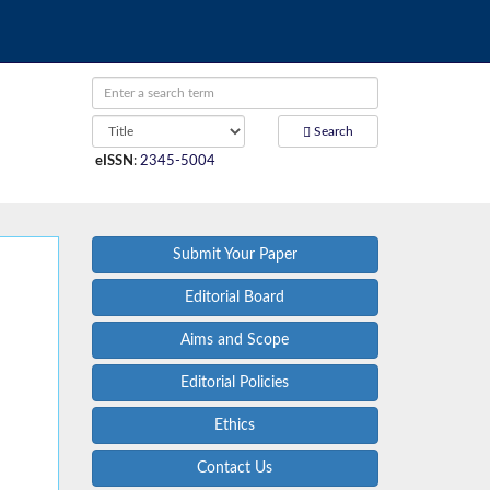
Search
eISSN
:
2345-5004
Submit Your Paper
Editorial Board
Aims and Scope
Editorial Policies
Ethics
Contact Us