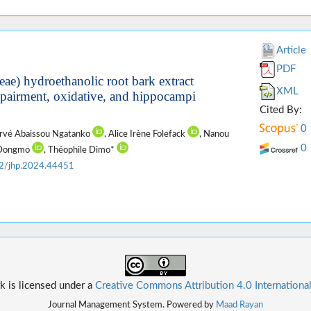
Article
PDF
ae) hydroethanolic root bark extract
XML
mpairment, oxidative, and hippocampi
Cited By:
0
ervé Abaissou Ngatanko
, Alice Irène Folefack
, Nanou
0
d Dongmo
, Théophile Dimo*
2/jhp.2024.44451
k is licensed under a
Creative Commons Attribution 4.0 Internationa
Journal Management System. Powered by
Maad Rayan