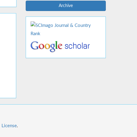
Archive
l License
.