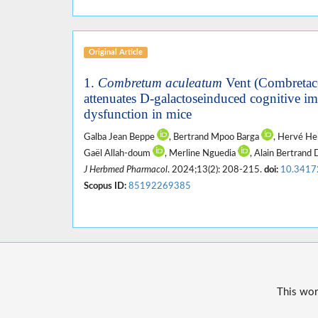
Original Article
1.
Combretum aculeatum
Vent (Combretace
attenuates D-galactoseinduced cognitive i
dysfunction in mice
Galba Jean Beppe
, Bertrand Mpoo Barga
, Hervé H
Gaël Allah-doum
, Merline Nguedia
, Alain Bertran
J Herbmed Pharmacol
. 2024;13(2): 208-215.
doi:
10.3417
Scopus ID:
85192269385
This wor