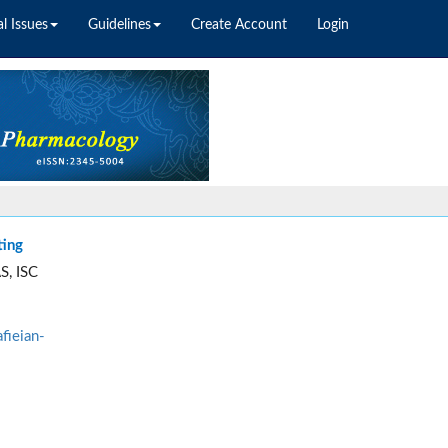
l Issues
Guidelines
Create Account
Login
ting
S, ISC
fieian-