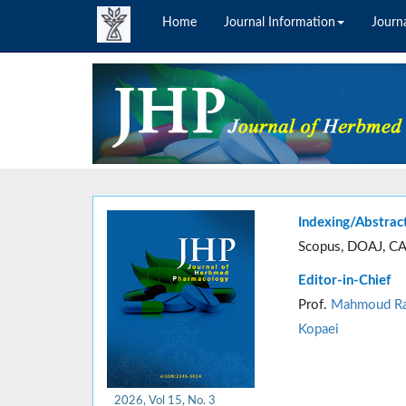
Home
Journal Information
Journa
Indexing/Abstrac
Scopus, DOAJ, CA
Editor-in-Chief
Prof.
Mahmoud Ra
Kopaei
2026, Vol 15, No. 3