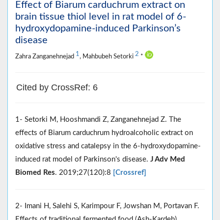
Effect of Biarum carduchrum extract on
brain tissue thiol level in rat model of 6-
hydroxydopamine-induced Parkinson’s
disease
1
2
Zahra Zanganehnejad
, Mahbubeh Setorki
*
Cited by CrossRef: 6
1- Setorki M, Hooshmandi Z, Zanganehnejad Z. The
effects of Biarum carduchrum hydroalcoholic extract on
oxidative stress and catalepsy in the 6-hydroxydopamine-
induced rat model of Parkinson's disease.
J Adv Med
Biomed Res
. 2019;27(120):8
[Crossref]
2- Imani H, Salehi S, Karimpour F, Jowshan M, Portavan F.
Effects of traditional fermented food (Ash-Kardeh)