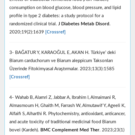
consumption on blood glucose, blood pressure, and lipid
profile in type 2 diabetes: a study protocol for a
randomized clinical trial.
J Diabetes Metab Disord
.
2020;19(2):1639
[Crossref]
3- BAĞATUR Y, KARAOĞUL E, AKAN H. Türkiye’ deki
Biarum carduchorum ve Biarum aleppicum Taksonları
Üzerinde Fitokimyasal Araştırmalar. 2023;13(3):1585
[Crossref]
4- Wahab B, Alamri Z, Jabbar A, Ibrahim I, Almaimani R,
Almasmoum H, Ghaith M, Farrash W, Almutawif Y, Ageeli K,
Alfaifi S, Alharthi R. Phytochemistry, antioxidant, anticancer,
and acute toxicity of traditional medicinal food Biarum
bovei (Kardeh).
BMC Complement Med Ther
. 2023;23(1)