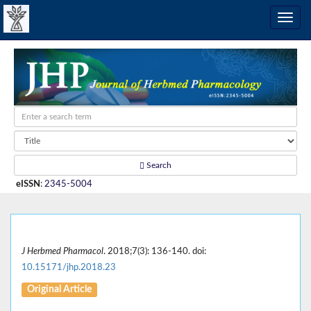
Search
eISSN
:
2345-5004
J Herbmed Pharmacol
. 2018;7(3): 136-140. doi:
10.15171/jhp.2018.23
Original Article