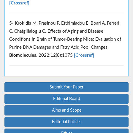
[Crossref]
5- Krokidis M, Prasinou P, Efthimiadou E, Boari A, Ferreri
C, Chatgilialoglu C. Effects of Aging and Disease
Conditions in Brain of Tumor-Bearing Mice: Evaluation of
Purine DNA Damages and Fatty Acid Pool Changes.
Biomolecules
. 2022;12(8):1075
[Crossref]
Submit Your Paper
Editorial Board
Aims and Scope
Editorial Policies