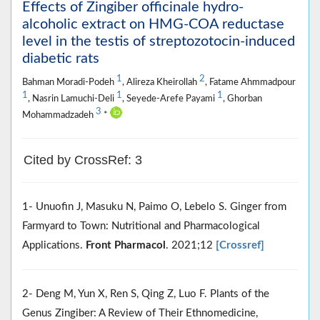
Effects of Zingiber officinale hydro-
alcoholic extract on HMG-COA reductase
level in the testis of streptozotocin-induced
diabetic rats
1
2
Bahman Moradi-Podeh
, Alireza Kheirollah
, Fatame Ahmmadpour
1
1
1
, Nasrin Lamuchi-Deli
, Seyede-Arefe Payami
, Ghorban
3
Mohammadzadeh
*
Cited by CrossRef: 3
1- Unuofin J, Masuku N, Paimo O, Lebelo S. Ginger from
Farmyard to Town: Nutritional and Pharmacological
Applications.
Front Pharmacol
. 2021;12
[Crossref]
2- Deng M, Yun X, Ren S, Qing Z, Luo F. Plants of the
Genus Zingiber: A Review of Their Ethnomedicine,