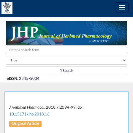
Search
eISSN
:
2345-5004
J Herbmed Pharmacol
. 2018;7(2): 94-99. doi:
10.15171/jhp.2018.16
Original Article