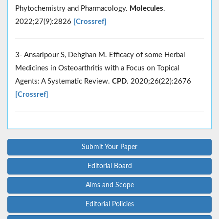
Phytochemistry and Pharmacology.
Molecules
.
2022;27(9):2826
[Crossref]
3- Ansaripour S, Dehghan M. Efficacy of some Herbal
Medicines in Osteoarthritis with a Focus on Topical
Agents: A Systematic Review.
CPD
. 2020;26(22):2676
[Crossref]
Submit Your Paper
Editorial Board
Aims and Scope
Editorial Policies