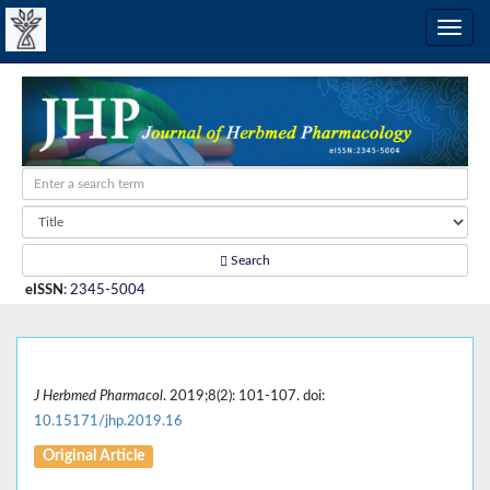
Search
eISSN
:
2345-5004
J Herbmed Pharmacol
. 2019;8(2): 101-107. doi:
10.15171/jhp.2019.16
Original Article