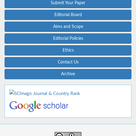
Submit Your Paper
Editorial Board
Aims and Scope
Editorial Policies
Ethics
Contact Us
Archive