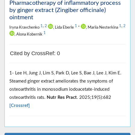
Pharmacotherapy of inflammatory process
by ginger extract (Zingiber officinale)
ointment
1
,
2
1
1
,
2
Iryna Kravchenko
, Lida Eberle
*
, Mariia Nesterkina
1
, Alona Kobernik
Cited by CrossRef: 0
1- Lee H, Jung J, Lim S, Park D, Lee S, Bae J, Lee J, Kim E.
Steamed ginger extract ameliorates the symptoms of
osteoarthritis in monosodium iodoacetate-induced
osteoarthritis rats.
Nutr Res Pract
. 2025;19(5):682
[Crossref]