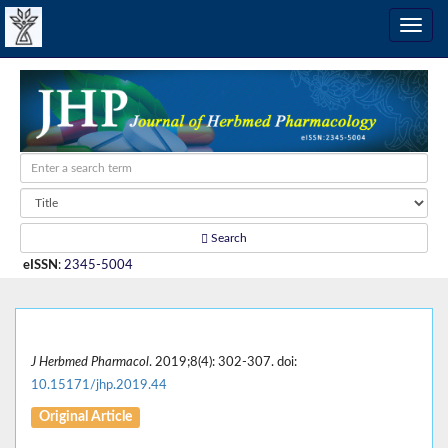
Search
eISSN
:
2345-5004
J Herbmed Pharmacol
. 2019;8(4): 302-307. doi:
10.15171/jhp.2019.44
Original Article