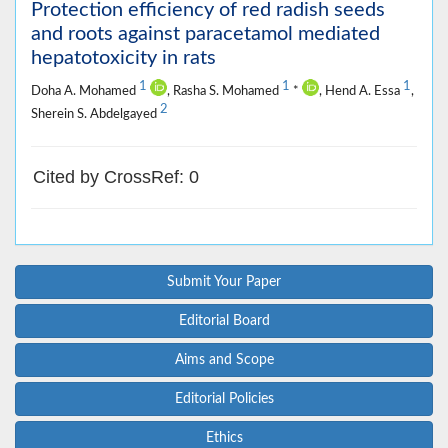
Protection efficiency of red radish seeds
and roots against paracetamol mediated
hepatotoxicity in rats
1
1
1
Doha A. Mohamed
, Rasha S. Mohamed
*
, Hend A. Essa
,
2
Sherein S. Abdelgayed
Cited by CrossRef: 0
Submit Your Paper
Editorial Board
Aims and Scope
Editorial Policies
Ethics