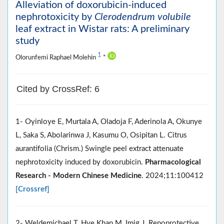
Alleviation of doxorubicin-induced
nephrotoxicity by
Clerodendrum volubile
leaf extract in Wistar rats: A preliminary
study
1
Olorunfemi Raphael Molehin
*
Cited by CrossRef: 6
1- Oyinloye E, Murtala A, Oladoja F, Aderinola A, Okunye
L, Saka S, Abolarinwa J, Kasumu O, Osipitan L. Citrus
aurantifolia (Chrism.) Swingle peel extract attenuate
nephrotoxicity induced by doxorubicin.
Pharmacological
Research - Modern Chinese Medicine
. 2024;11:100412
[Crossref]
2- Weldemichael T, Hye Khan M, Imig J. Renoprotective