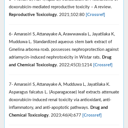
doxorubicin-mediated reproductive toxicity – A review.
Reproductive Toxicology
. 2021;102:80
[Crossref]
6- Amarasiri S, Attanayake A, Arawwawala L, Jayatilaka K,
Mudduwa L. Standardized aqueous stem bark extract of
Gmelina arborea roxb. possesses nephroprotection against
adriamycin-induced nephrotoxicity in Wistar rats.
Drug
and Chemical Toxicology
. 2022;45(3):1214
[Crossref]
7- Amarasiri S, Attanayake A, Mudduwa L, Jayatilaka K.
Asparagus falcatus L. (Asparagaceae) leaf extracts attenuate
doxorubicin-induced renal toxicity via antioxidant, anti-
inflammatory, and anti-apoptotic pathways.
Drug and
Chemical Toxicology
. 2023;46(4):677
[Crossref]