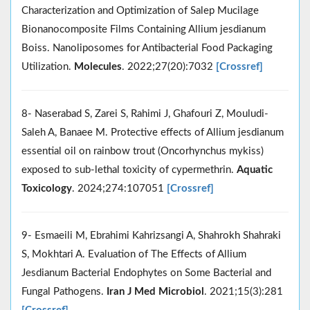
Characterization and Optimization of Salep Mucilage
Bionanocomposite Films Containing Allium jesdianum
Boiss. Nanoliposomes for Antibacterial Food Packaging
Utilization.
Molecules
. 2022;27(20):7032
[Crossref]
8- Naserabad S, Zarei S, Rahimi J, Ghafouri Z, Mouludi-
Saleh A, Banaee M. Protective effects of Allium jesdianum
essential oil on rainbow trout (Oncorhynchus mykiss)
exposed to sub-lethal toxicity of cypermethrin.
Aquatic
Toxicology
. 2024;274:107051
[Crossref]
9- Esmaeili M, Ebrahimi Kahrizsangi A, Shahrokh Shahraki
S, Mokhtari A. Evaluation of The Effects of Allium
Jesdianum Bacterial Endophytes on Some Bacterial and
Fungal Pathogens.
Iran J Med Microbiol
. 2021;15(3):281