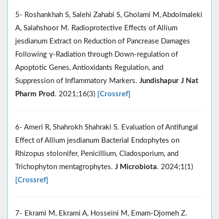
5- Roshankhah S, Salehi Zahabi S, Gholami M, Abdolmaleki
A, Salahshoor M. Radioprotective Effects of Allium
jesdianum Extract on Reduction of Pancrease Damages
Following γ-Radiation through Down-regulation of
Apoptotic Genes, Antioxidants Regulation, and
Suppression of Inflammatory Markers.
Jundishapur J Nat
Pharm Prod
. 2021;16(3)
[Crossref]
6- Ameri R, Shahrokh Shahraki S. Evaluation of Antifungal
Effect of Allium jesdianum Bacterial Endophytes on
Rhizopus stolonifer, Penicillium, Cladosporium, and
Trichophyton mentagrophytes.
J Microbiota
. 2024;1(1)
[Crossref]
7- Ekrami M, Ekrami A, Hosseini M, Emam-Djomeh Z.