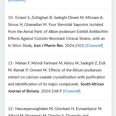
[Crossref]
10- Eslami S, Zolfaghari B, Sadeghi Dinani M, Mirzaee A,
Sirous H, Ghanadian M. Four Steroidal Saponins Isolated
from the Aerial Parts of
Allium jesdianum
Exhibit Antibiofilm
Effects Against Colistin-Resistant Clinical Strains, with an
In Silico Study.
Iran J Pharm Res
. 2026;25(1)
[Crossref]
11- Mahan F, Moridi Farimani M, Alilou M, Sadeghi Z, Eidi
M, Ramak P, Omrani M. Effects of the Allium jesdianum
extract on calcium oxalate crystallization with purification
and identification of its major compounds.
South African
Journal of Botany
. 2024;168:9
[Crossref]
12- Hassanpouraghdam M, Ghorbani H, Esmaeilpour M,
Alford M, Strzemski M, Dresler S. Diversity and