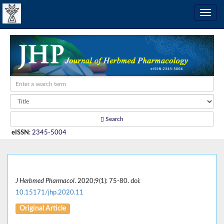
Search
eISSN
:
2345-5004
J Herbmed Pharmacol
. 2020;9(1): 75-80. doi:
10.15171/jhp.2020.11
Original Article