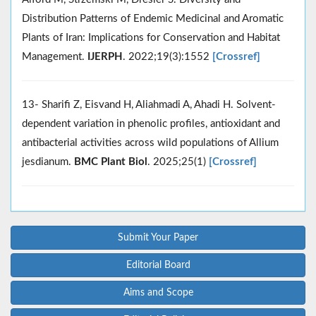
Distribution Patterns of Endemic Medicinal and Aromatic
Plants of Iran: Implications for Conservation and Habitat
Management.
IJERPH
. 2022;19(3):1552
[Crossref]
13- Sharifi Z, Eisvand H, Aliahmadi A, Ahadi H. Solvent-
dependent variation in phenolic profiles, antioxidant and
antibacterial activities across wild populations of Allium
jesdianum.
BMC Plant Biol
. 2025;25(1)
[Crossref]
Submit Your Paper
Editorial Board
Aims and Scope