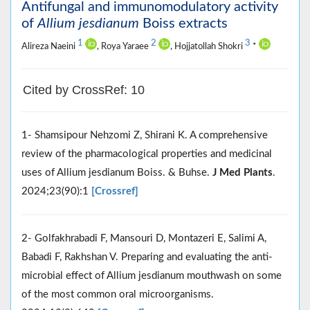
Antifungal and immunomodulatory activity
of
Allium jesdianum
Boiss extracts
1
2
3
Alireza Naeini
, Roya Yaraee
, Hojjatollah Shokri
*
Cited by CrossRef: 10
1- Shamsipour Nehzomi Z, Shirani K. A comprehensive
review of the pharmacological properties and medicinal
uses of Allium jesdianum Boiss. & Buhse.
J Med Plants
.
2024;23(90):1
[Crossref]
2- Golfakhrabadi F, Mansouri D, Montazeri E, Salimi A,
Babadi F, Rakhshan V. Preparing and evaluating the anti-
microbial effect of Allium jesdianum mouthwash on some
of the most common oral microorganisms.