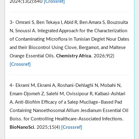
2024;13(2):640
[Crossref]
3- Omrani S, Ben Tekaya I, Abid R, Ben Amara S, Bouzouita
N, Snoussi A. Integrated Approach for the Characterization
of Contaminating Microflora in Tunisian Deglet Nour Dates
and their Biocontrol Using Clove, Bergamot, and Maltese
Orange Essential Oils.
Chemistry Africa
. 2026;9(2)
[Crossref]
4- Ekrami M, Ekrami A, Roshani-Dehlaghi N, Mobahi N,
Emam-Djomeh Z, Salehi M, Ovissipour R, Kalbasi-Ashtari
A. Anti-Biofilm Efficacy of a Salep Mucilage–Based Pad
Containing Nanoethosomal Allium Jesdianum Essential Oil
Boiss. for Controlling Healthcare-Associated Infections.
BioNanoSci
. 2025;15(4)
[Crossref]