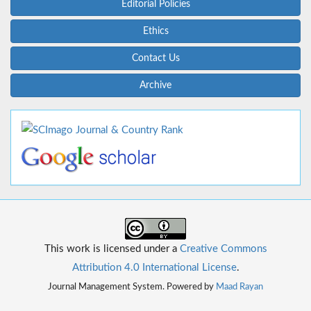
Editorial Policies
Ethics
Contact Us
Archive
This work is licensed under a
Creative Commons
Attribution 4.0 International License
.
Journal Management System. Powered by
Maad Rayan