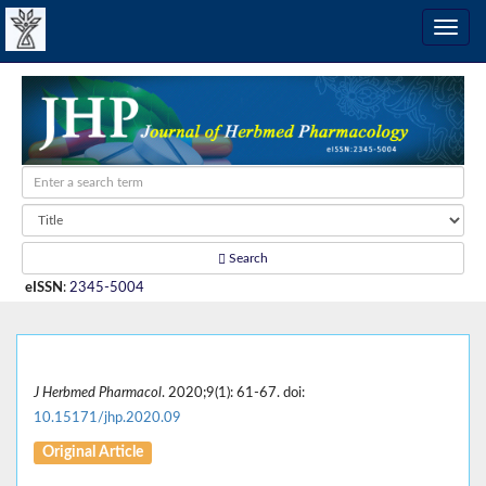
Search
eISSN
:
2345-5004
J Herbmed Pharmacol
. 2020;9(1): 61-67. doi:
10.15171/jhp.2020.09
Original Article