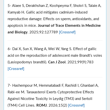
5- Alaee S, Derakhshan Z, Koohpeyma F, Shokri S, Talaie A,
Kamyab H. Gallic acid mitigates cadmium-induced
reproductive damage: Effects on sperm, antioxidants, and
apoptosis in mice.
Journal of Trace Elements in Medicine
and Biology
. 2025;92:127789
[Crossref]
6- Dai X, Sun X, Wang A, Wei W, Yang S. Effect of gallic
acid on the reproduction of adolescent male Brandt’s voles
(Lasiopodomys brandtii).
Can J Zool
. 2021;99(9):783
[Crossref]
7- Hashempour M, Hemmatabadi F, Rashidi I, Ghanbari A,
Rabi-ee M. Taraxasterol Exerts Cytoprotective Effects
Against Nicotine Toxicity in Leydig (TM3) and Sertoli
(TM4) Cell Lines.
ROMJ
. 2026;15(2)
[Crossref]