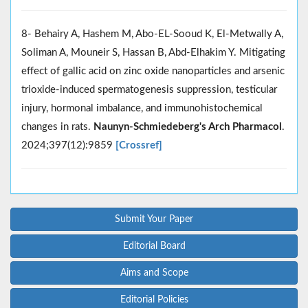
8- Behairy A, Hashem M, Abo-EL-Sooud K, El-Metwally A,
Soliman A, Mouneir S, Hassan B, Abd-Elhakim Y. Mitigating
effect of gallic acid on zinc oxide nanoparticles and arsenic
trioxide-induced spermatogenesis suppression, testicular
injury, hormonal imbalance, and immunohistochemical
changes in rats.
Naunyn-Schmiedeberg's Arch Pharmacol
.
2024;397(12):9859
[Crossref]
Submit Your Paper
Editorial Board
Aims and Scope
Editorial Policies