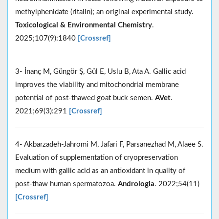
methylphenidate (ritalin); an original experimental study.
Toxicological & Environmental Chemistry
.
2025;107(9):1840
[Crossref]
3- İnanç M, Güngör Ş, Gül E, Uslu B, Ata A. Gallic acid
improves the viability and mitochondrial membrane
potential of post-thawed goat buck semen.
AVet
.
2021;69(3):291
[Crossref]
4- Akbarzadeh‐Jahromi M, Jafari F, Parsanezhad M, Alaee S.
Evaluation of supplementation of cryopreservation
medium with gallic acid as an antioxidant in quality of
post‐thaw human spermatozoa.
Andrologia
. 2022;54(11)
[Crossref]