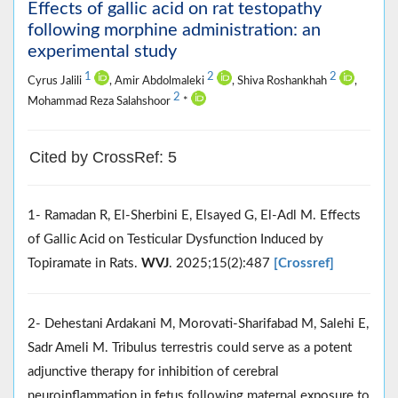
Effects of gallic acid on rat testopathy
following morphine administration: an
experimental study
1
2
2
Cyrus Jalili
, Amir Abdolmaleki
, Shiva Roshankhah
,
2
Mohammad Reza Salahshoor
*
Cited by CrossRef: 5
1- Ramadan R, El-Sherbini E, Elsayed G, El-Adl M. Effects
of Gallic Acid on Testicular Dysfunction Induced by
Topiramate in Rats.
WVJ
. 2025;15(2):487
[Crossref]
2- Dehestani Ardakani M, Morovati-Sharifabad M, Salehi E,
Sadr Ameli M. Tribulus terrestris could serve as a potent
adjunctive therapy for inhibition of cerebral
neuroinflammation in fetus following maternal exposure to