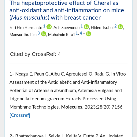
The hepatoprotective effect of Cheral as
anti-oxidant and anti-inflammation on mice
(
Mus musculus
) with breast cancer
1
1
2
Feri Eko Hermanto
, Aris Soewondo
, Hideo Tsuboi
,
3
1
,
4
Mansur Ibrahim
, Muhaimin Rifa'i
*
Cited by CrossRef: 4
1- Neagu E, Paun G, Albu C, Apreutesei O, Radu G. In Vitro
Assessment of the Antidiabetic and Anti-Inflammatory
Potential of Artemisia absinthium, Artemisia vulgaris and
Trigonella foenum-graecum Extracts Processed Using
Membrane Technologies.
Molecules
. 2023;28(20):7156
[Crossref]
2- Bhattacharyya J, Saikia L, Kalita V, Dutta P. An Updated