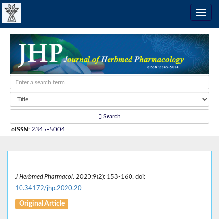
Search
eISSN
:
2345-5004
J Herbmed Pharmacol
. 2020;9(2): 153-160. doi:
10.34172/jhp.2020.20
Original Article