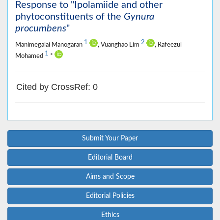
Response to "Ipolamiide and other
phytoconstituents of the
Gynura
procumbens
"
1
2
Manimegalai Manogaran
, Vuanghao Lim
, Rafeezul
1
Mohamed
*
Cited by CrossRef: 0
Submit Your Paper
Editorial Board
Aims and Scope
Editorial Policies
Ethics