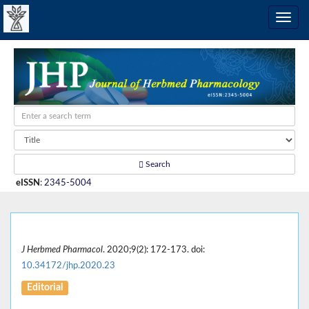
Search
eISSN
:
2345-5004
J Herbmed Pharmacol
. 2020;9(2): 172-173. doi:
10.34172/jhp.2020.23
Editorial