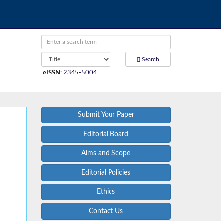
Search
eISSN
:
2345-5004
Submit Your Paper
Editorial Board
Aims and Scope
e
Editorial Policies
Ethics
Contact Us