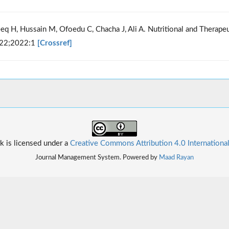
teeq H, Hussain M, Ofoedu C, Chacha J, Ali A. Nutritional and Therapeu
022;2022:1
[Crossref]
k is licensed under a
Creative Commons Attribution 4.0 Internationa
Journal Management System. Powered by
Maad Rayan