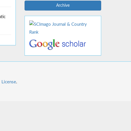
Archive
tic
l License
.