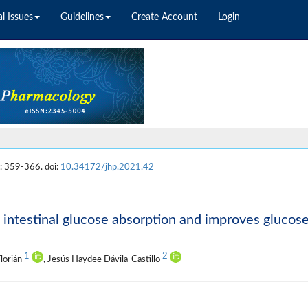
l Issues
Guidelines
Create Account
Login
: 359-366. doi:
10.34172/jhp.2021.42
 intestinal glucose absorption and improves glucos
1
2
Florián
, Jesús Haydee Dávila-Castillo