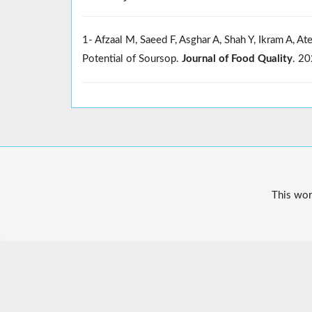
1- Afzaal M, Saeed F, Asghar A, Shah Y, Ikram A, A
Potential of Soursop.
Journal of Food Quality
. 2
This wor