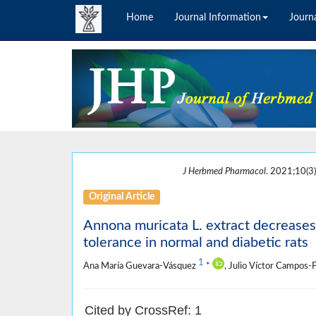
Home
Journal Information
Journa
J Herbmed Pharmacol
. 2021;10(3)
Original Article
Annona muricata L. extract decreases
tolerance in normal and diabetic rats
1
Ana María Guevara-Vásquez
*
, Julio Víctor Campos-
Cited by CrossRef: 1