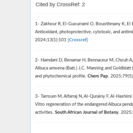
Cited by CrossRef: 2
1- Zakhour R, El-Guourrami O, Bouothmany K, El Ft
Antioxidant, photoprotective, cytotoxic, and antimi
2024;13(1):101
[Crossref]
2- Hamdani D, Benamar H, Bennaceur M, Chouh A, B
Albuca amoena (Batt.) J.C. Manning and Goldblatt (
and phytochemical profile.
Chem Pap
. 2025;79(5
3- Tarroum M, Alfarraj N, Al-Qurainy F, Al-Hashimi 
Vitro regeneration of the endangered Albuca pendul
activities.
South African Journal of Botany
. 2025