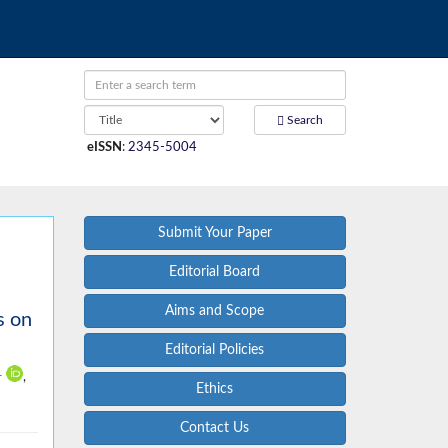
Search
eISSN
:
2345-5004
Submit Your Paper
Editorial Board
Aims and Scope
s on
Editorial Policies
1
,
Ethics
Contact Us