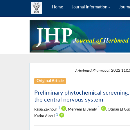
Home
Journal Information
Journa
J Herbmed Pharmacol
. 2022;11(1)
Original Article
Preliminary phytochemical screening, 
the central nervous system
1
1
Rajaâ Zakhour
, Meryem El Jemly
, Otman El Gu
1
Katim Alaoui