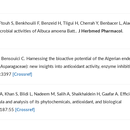
ouh S, Benkhouili F, Benzeid H, Tligui H, Cherrah Y, Benbacer L, Ala
crobial activities of Albuca amoena Batt..
J Herbmed Pharmacol
.
ensouici C. Harnessing the bioactive potential of the Algerian end
Asparagaceae): new insights into antioxidant activity, enzyme inhibit
):3397
[Crossref]
A, Khan S, Blidi L, Nadeem M, Salih A, Shaikhaldein H, Gaafar A. Effici
a and analysis of its phytochemicals, antioxidant, and biological
;187:55
[Crossref]