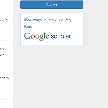
Archive
oui K.
emic
ion,
ent in