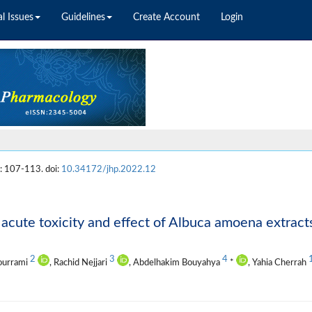
l Issues
Guidelines
Create Account
Login
: 107-113. doi:
10.34172/jhp.2022.12
acute toxicity and effect of Albuca amoena extract
2
3
4
ourrami
, Rachid Nejjari
, Abdelhakim Bouyahya
*
, Yahia Cherrah