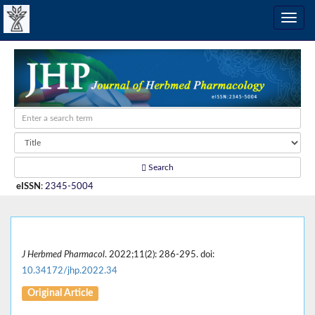
Search
eISSN
:
2345-5004
J Herbmed Pharmacol
. 2022;11(2): 286-295. doi:
10.34172/jhp.2022.34
Original Article