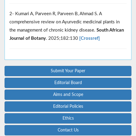
2- Kumari A, Parveen R, Parveen B, Ahmad S. A
comprehensive review on Ayurvedic medicinal plants in
the management of chronic kidney disease.
South African
Journal of Botany
. 2025;182:130
[Crossref]
Submit Your Paper
Editorial Board
Aims and Scope
Editorial Policies
Ethics
Contact Us