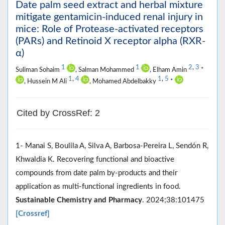
Date palm seed extract and herbal mixture
mitigate gentamicin-induced renal injury in
mice: Role of Protease-activated receptors
(PARs) and Retinoid X receptor alpha (RXR-
α)
1
1
2
,
3
Suliman Sohaim
, Salman Mohammed
, Elham Amin
*
1
,
4
1
,
5
, Hussein M Ali
, Mohamed Abdelbakky
*
Cited by CrossRef: 2
1- Manai S, Boulila A, Silva A, Barbosa-Pereira L, Sendón R,
Khwaldia K. Recovering functional and bioactive
compounds from date palm by-products and their
application as multi-functional ingredients in food.
Sustainable Chemistry and Pharmacy
. 2024;38:101475
[Crossref]